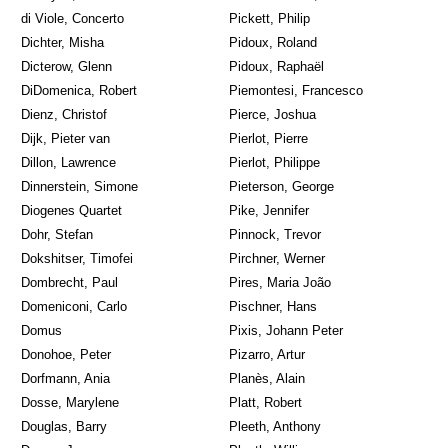
di Viole, Concerto
Pickett, Philip
Dichter, Misha
Pidoux, Roland
Dicterow, Glenn
Pidoux, Raphaël
DiDomenica, Robert
Piemontesi, Francesco
Dienz, Christof
Pierce, Joshua
Dijk, Pieter van
Pierlot, Pierre
Dillon, Lawrence
Pierlot, Philippe
Dinnerstein, Simone
Pieterson, George
Diogenes Quartet
Pike, Jennifer
Dohr, Stefan
Pinnock, Trevor
Dokshitser, Timofei
Pirchner, Werner
Dombrecht, Paul
Pires, Maria João
Domeniconi, Carlo
Pischner, Hans
Domus
Pixis, Johann Peter
Donohoe, Peter
Pizarro, Artur
Dorfmann, Ania
Planès, Alain
Dosse, Marylene
Platt, Robert
Douglas, Barry
Pleeth, Anthony