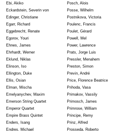
Ebi, Akiko
Posch, Alois
Eckardstein, Severin von
Posse, Wilhelm
Edinger, Christiane
Postnikova, Victoria
Egarr, Richard
Poulenc, Francis
Eggebrecht, Renate
Poulet, Gérard
Egorov, Youri
Powell, Mel
Ehnes, James
Power, Lawrence
Ehrhardt, Werner
Prats, Jorge Luis
Eklund, Niklas
Pressler, Menahem
Elinson, Iso
Preston, Simon
Ellington, Duke
Previn, André
Ellis, Osian
Price, Florence Beatrice
Elman, Mischa
Prihoda, Vasa
Emelyanychev, Maxim
Primakov, Vassily
Emerson String Quartet
Primosch, James
Emperor Quartet
Primrose, William
Empire Brass Quintet
Principe, Remy
Enders, Isang
Prinz, Alfred
Endres, Michael
Prosseda, Roberto