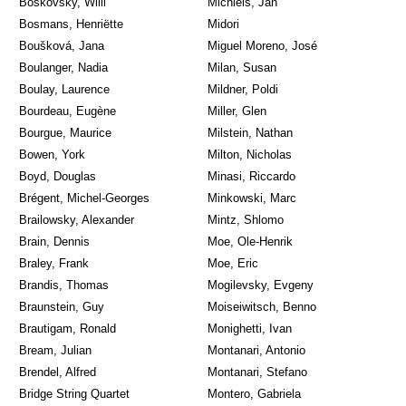
Boskovsky, Willi
Michiels, Jan
Bosmans, Henriëtte
Midori
Boušková, Jana
Miguel Moreno, José
Boulanger, Nadia
Milan, Susan
Boulay, Laurence
Mildner, Poldi
Bourdeau, Eugène
Miller, Glen
Bourgue, Maurice
Milstein, Nathan
Bowen, York
Milton, Nicholas
Boyd, Douglas
Minasi, Riccardo
Brégent, Michel-Georges
Minkowski, Marc
Brailowsky, Alexander
Mintz, Shlomo
Brain, Dennis
Moe, Ole-Henrik
Braley, Frank
Moe, Eric
Brandis, Thomas
Mogilevsky, Evgeny
Braunstein, Guy
Moiseiwitsch, Benno
Brautigam, Ronald
Monighetti, Ivan
Bream, Julian
Montanari, Antonio
Brendel, Alfred
Montanari, Stefano
Bridge String Quartet
Montero, Gabriela