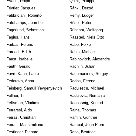
Evans, Ralph
Quint, Philippe
Février, Jacques
Ránki, Dezső
Fabbriciani, Roberto
Rémy, Ludger
Fafchamps, Jean-Luc
Rösel, Peter
Fagerlund, Sebastian
Rübsam, Wolfgang
Fagius, Hans
Raasted, Niels Otto
Farkas, Ferenc
Rabe, Folke
Farnadi, Edith
Rabin, Michael
Faust, Isabelle
Rabinovitch, Alexandre
Fauth, Gerald
Rachlin, Julian
Favre-Kahn, Laure
Rachmaninov, Sergey
Fedorova, Anna
Rados, Ferenc
Feinberg, Samuil Yevgenyevich
Radulescu, Michael
Fellner, Till
Radulovic, Nemanja
Feltsman, Vladimir
Ragossnig, Konrad
Ferraresi, Aldo
Rajna, Thomas
Ferras, Christian
Ramin, Günther
Ferrati, Massimiliano
Rampal, Jean-Pierre
Festinger, Richard
Rana, Beatrice