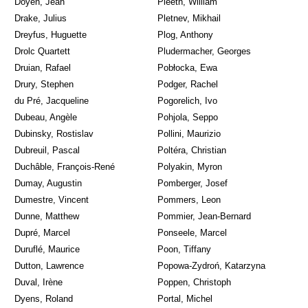
Doyen, Jean
Pleeth, William
Drake, Julius
Pletnev, Mikhail
Dreyfus, Huguette
Plog, Anthony
Drolc Quartett
Pludermacher, Georges
Druian, Rafael
Pobłocka, Ewa
Drury, Stephen
Podger, Rachel
du Pré, Jacqueline
Pogorelich, Ivo
Dubeau, Angèle
Pohjola, Seppo
Dubinsky, Rostislav
Pollini, Maurizio
Dubreuil, Pascal
Poltéra, Christian
Duchâble, François-René
Polyakin, Myron
Dumay, Augustin
Pomberger, Josef
Dumestre, Vincent
Pommers, Leon
Dunne, Matthew
Pommier, Jean-Bernard
Dupré, Marcel
Ponseele, Marcel
Duruflé, Maurice
Poon, Tiffany
Dutton, Lawrence
Popowa-Zydroń, Katarzyna
Duval, Irène
Poppen, Christoph
Dyens, Roland
Portal, Michel