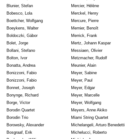
Blunier, Stefan
Mercier, Hélène
Bobesco, Lola
Merckel, Henry
Boettcher, Wolfgang
Mercure, Pierre
Boeykens, Walter
Mernier, Benoît
Boldoczki, Gábor
Merrick, Frank
Bolet, Jorge
Mertz, Johann Kaspar
Bollani, Stefano
Messiaen, Olivier
Bolton, Ivor
Metzmacher, Rudolf
Bonatta, Andrea
Meunier, Alain
Bonizzoni, Fabio
Meyer, Sabine
Bonizzoni, Fabio
Meyer, Paul
Bonnet, Joseph
Meyer, Edgar
Bonynge, Richard
Meyer, Marcelle
Borge, Victor
Meyer, Wolfgang
Borodin Quartet
Meyers, Anne Akiko
Borodin Trio
Miami String Quartet
Borowsky, Alexander
Michelangeli, Arturo Benedetti
Bosgraaf, Erik
Michelucci, Roberto