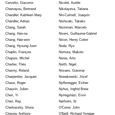
Cervetto, Giacomo
Nicolet, Aurèle
Chamayou, Bertrand
Nikolayeva, Tatiana
Chandler, Kathleen Mary
Nin-Culmell, Joaquín
Chandler, Adrian
Nishizaki, Takako
Chang, Sarah
Nisinman, Marcelo
Chang, Han-na
Nivers, Guillaume-Gabriel
Chang, Hae-won
Nixon, Henry Cotter
Chang, Hyoung-Joon
Noda, Ryo
Chaplin, François
Nomura, Makoto
Chapuis, Michel
Noras, Arto
Charlier, Théo
North, Nigel
Charmy, Roland
Novaes, Guiomar
Charpentier, Jacques
Nowakowski, Józef
Chase, Roger
Nyffenegger, Esther
Chauvin, Julien
Nyhus, Ingfrid Breie
Chen, Yi
Nyiregyházi, Ervin
Chen, Ray
Nørholm, Ib
Cherkassky, Shura
O'Conor, John
Cheung, Anthony
O'Neill, Richard Yongjae