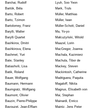
Barshai, Rudolf
Lyuh, Soo Yeon
Bartók, Béla
Mørk, Truls
Barto, Robert
Müller, Matthias
Barto, Tzimon
Müller, Iwan
Bartolomey, Franz
Müller-Schott, Daniel
Barylli, Walter
Ma, Yo-yo
Barylli Quartet
Małcużyński, Witold
Bashkirov, Dmitri
Maazel, Lorin
Bashkirova, Elena
MacGregor, Joanna
Bashmet, Yuri
Machala, Kazimierz
Bate, Stanley
Machula, Tibor de
Batiashvili, Lisa
Mackey, Steven
Batik, Roland
Mackintosh, Catherine
Bauer, Wolfgang
Madriguera, Paquita
Baumann, Hermann
Magaloff, Nikita
Baumgratz, Wolfgang
Magnus, Elisabeth von
Baumont, Olivier
Mai, Stephan
Bauzin, Pierre-Philippe
Mainardi, Enrico
Bavouzet, Jean-Efflam
Maintz, Jens Peter