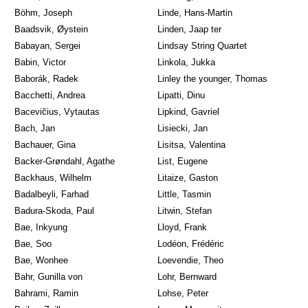
Böhm, Joseph
Linde, Hans-Martin
Baadsvik, Øystein
Linden, Jaap ter
Babayan, Sergei
Lindsay String Quartet
Babin, Victor
Linkola, Jukka
Baborák, Radek
Linley the younger, Thomas
Bacchetti, Andrea
Lipatti, Dinu
Bacevičius, Vytautas
Lipkind, Gavriel
Bach, Jan
Lisiecki, Jan
Bachauer, Gina
Lisitsa, Valentina
Backer-Grøndahl, Agathe
List, Eugene
Backhaus, Wilhelm
Litaize, Gaston
Badalbeyli, Farhad
Little, Tasmin
Badura-Skoda, Paul
Litwin, Stefan
Bae, Inkyung
Lloyd, Frank
Bae, Soo
Lodéon, Frédéric
Bae, Wonhee
Loevendie, Theo
Bahr, Gunilla von
Lohr, Bernward
Bahrami, Ramin
Lohse, Peter