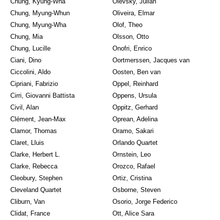
Chung, Kyung-Wha
Olevsky, Julian
Chung, Myung-Whun
Oliveira, Elmar
Chung, Myung-Wha
Olof, Theo
Chung, Mia
Olsson, Otto
Chung, Lucille
Onofri, Enrico
Ciani, Dino
Oortmerssen, Jacques van
Ciccolini, Aldo
Oosten, Ben van
Cipriani, Fabrizio
Oppel, Reinhard
Cirri, Giovanni Battista
Oppens, Ursula
Civil, Alan
Oppitz, Gerhard
Clément, Jean-Max
Oprean, Adelina
Clamor, Thomas
Oramo, Sakari
Claret, Lluis
Orlando Quartet
Clarke, Herbert L.
Ornstein, Leo
Clarke, Rebecca
Orozco, Rafael
Cleobury, Stephen
Ortiz, Cristina
Cleveland Quartet
Osborne, Steven
Cliburn, Van
Osorio, Jorge Federico
Clidat, France
Ott, Alice Sara