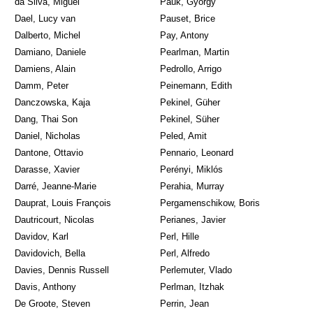
da Silva, Miguel
Pauk, György
Dael, Lucy van
Pauset, Brice
Dalberto, Michel
Pay, Antony
Damiano, Daniele
Pearlman, Martin
Damiens, Alain
Pedrollo, Arrigo
Damm, Peter
Peinemann, Edith
Danczowska, Kaja
Pekinel, Güher
Dang, Thai Son
Pekinel, Süher
Daniel, Nicholas
Peled, Amit
Dantone, Ottavio
Pennario, Leonard
Darasse, Xavier
Perényi, Miklós
Darré, Jeanne-Marie
Perahia, Murray
Dauprat, Louis François
Pergamenschikow, Boris
Dautricourt, Nicolas
Perianes, Javier
Davidov, Karl
Perl, Hille
Davidovich, Bella
Perl, Alfredo
Davies, Dennis Russell
Perlemuter, Vlado
Davis, Anthony
Perlman, Itzhak
De Groote, Steven
Perrin, Jean