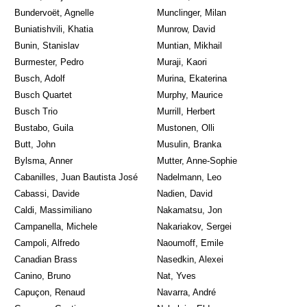
Bundervoët, Agnelle
Munclinger, Milan
Buniatishvili, Khatia
Munrow, David
Bunin, Stanislav
Muntian, Mikhail
Burmester, Pedro
Muraji, Kaori
Busch, Adolf
Murina, Ekaterina
Busch Quartet
Murphy, Maurice
Busch Trio
Murrill, Herbert
Bustabo, Guila
Mustonen, Olli
Butt, John
Musulin, Branka
Bylsma, Anner
Mutter, Anne-Sophie
Cabanilles, Juan Bautista José
Nadelmann, Leo
Cabassi, Davide
Nadien, David
Caldi, Massimiliano
Nakamatsu, Jon
Campanella, Michele
Nakariakov, Sergei
Campoli, Alfredo
Naoumoff, Emile
Canadian Brass
Nasedkin, Alexei
Canino, Bruno
Nat, Yves
Capuçon, Renaud
Navarra, André