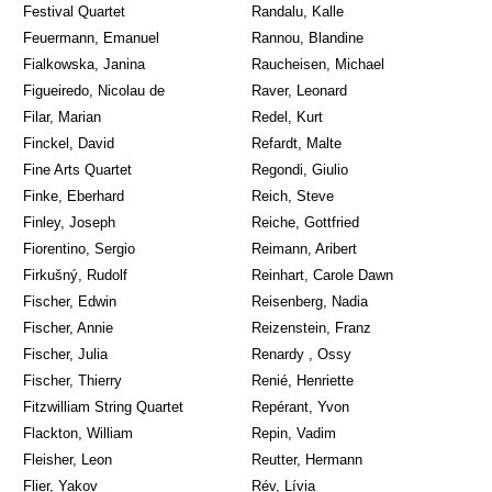
Festival Quartet
Randalu, Kalle
Feuermann, Emanuel
Rannou, Blandine
Fialkowska, Janina
Raucheisen, Michael
Figueiredo, Nicolau de
Raver, Leonard
Filar, Marian
Redel, Kurt
Finckel, David
Refardt, Malte
Fine Arts Quartet
Regondi, Giulio
Finke, Eberhard
Reich, Steve
Finley, Joseph
Reiche, Gottfried
Fiorentino, Sergio
Reimann, Aribert
Firkušný, Rudolf
Reinhart, Carole Dawn
Fischer, Edwin
Reisenberg, Nadia
Fischer, Annie
Reizenstein, Franz
Fischer, Julia
Renardy , Ossy
Fischer, Thierry
Renié, Henriette
Fitzwilliam String Quartet
Repérant, Yvon
Flackton, William
Repin, Vadim
Fleisher, Leon
Reutter, Hermann
Flier, Yakov
Rév, Lívia