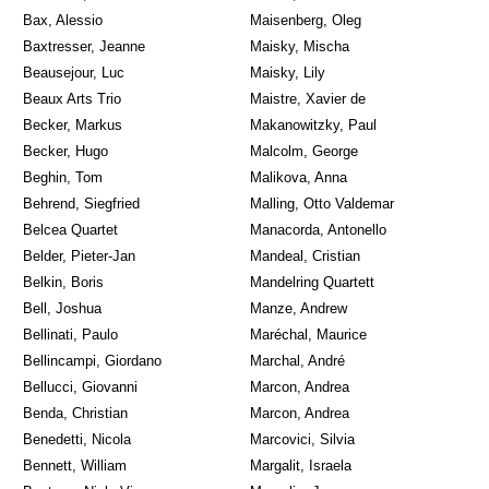
Bax, Alessio
Maisenberg, Oleg
Baxtresser, Jeanne
Maisky, Mischa
Beausejour, Luc
Maisky, Lily
Beaux Arts Trio
Maistre, Xavier de
Becker, Markus
Makanowitzky, Paul
Becker, Hugo
Malcolm, George
Beghin, Tom
Malikova, Anna
Behrend, Siegfried
Malling, Otto Valdemar
Belcea Quartet
Manacorda, Antonello
Belder, Pieter-Jan
Mandeal, Cristian
Belkin, Boris
Mandelring Quartett
Bell, Joshua
Manze, Andrew
Bellinati, Paulo
Maréchal, Maurice
Bellincampi, Giordano
Marchal, André
Bellucci, Giovanni
Marcon, Andrea
Benda, Christian
Marcon, Andrea
Benedetti, Nicola
Marcovici, Silvia
Bennett, William
Margalit, Israela