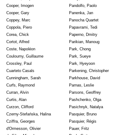
Cooper, Imogen
Pandolfo, Paolo
Cooper, Gary
Panenka, Jan
Coppey, Marc
Panocha Quartet
Coppola, Piero
Papavrami, Tedi
Corea, Chick
Paperno, Dmitry
Cortot, Alfred
Parikian, Manoug
Coste, Napoléon
Park, Chong
Couloumy, Guillaume
Park, Sueye
Crossley, Paul
Park, Hyeyoon
Cuarteto Casals
Parkening, Christopher
Cunningham, Sarah
Parkhouse, David
Curfs, Raymond
Parnas, Leslie
Curran, Alvin
Parsons, Geoffrey
Curtis, Alan
Pashchenko, Olga
Curzon, Clifford
Pasichnyk, Natalya
Czerny-Stefańska, Halina
Pasquier, Bruno
Cziffra, Georges
Pasquier, Régis
d'Ormesson, Olivier
Pauer, Fritz