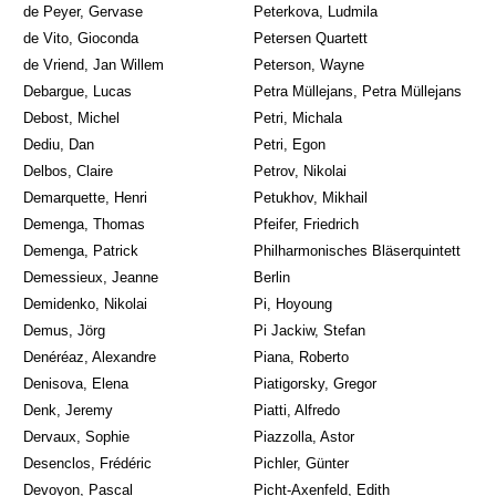
de Peyer, Gervase
Peterkova, Ludmila
de Vito, Gioconda
Petersen Quartett
de Vriend, Jan Willem
Peterson, Wayne
Debargue, Lucas
Petra Müllejans, Petra Müllejans
Debost, Michel
Petri, Michala
Dediu, Dan
Petri, Egon
Delbos, Claire
Petrov, Nikolai
Demarquette, Henri
Petukhov, Mikhail
Demenga, Thomas
Pfeifer, Friedrich
Demenga, Patrick
Philharmonisches Bläserquintett
Demessieux, Jeanne
Berlin
Demidenko, Nikolai
Pi, Hoyoung
Demus, Jörg
Pi Jackiw, Stefan
Denéréaz, Alexandre
Piana, Roberto
Denisova, Elena
Piatigorsky, Gregor
Denk, Jeremy
Piatti, Alfredo
Dervaux, Sophie
Piazzolla, Astor
Desenclos, Frédéric
Pichler, Günter
Devoyon, Pascal
Picht-Axenfeld, Edith