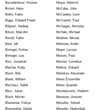
Bezuidenhout, Kristian
Mayer, Albrecht
Bicket, Harry
McCabe, John
Bidini, Fabio
McCawley, Leon
Biggs, Edward Power
McCreesh, Paul
Bilgram, Hedwig
McGegan, Nicholas
Bilson, Malcolm
McHale, Michael
Biondi, Fabio
Medtner, Nikolai
Biret, Idil
Mehmari, André
Birringer, Esther
Meijer, Lavinia
Birringer, Lea
Meisen, Paul
Biss, Jonathan
Meister, Cornelius
Blacher, Kolja
Melkus, Eduard
Black, Bibi
Melnikov, Alexander
Blank, William
Melos Ensemble
Blechacz, Rafał
Melos Quartett
Bliss, Julian
Mendelssohn, Vladimir
Block, Michel
Meneses, Antonio
Blumental, Felicja
Menuhin, Yehudi
Blumenthal, Daniel
Menuhin, Hephzibah