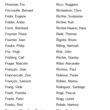
Florestan Trio
Ricci, Ruggiero
Foccroulle, Bernard
Richardson, Clive
Fodor, Eugene
Richter, Sviatoslav
Foldes, Andor
Richter, Karl
Forck, Bernhard
Richter-Haaser, Hans
Fournier, Pierre
Riebl, Thomas
Fournier, Jean
Rigutto, Bruno
Fowke, Philip
Rilling, Helmuth
Fox, Virgil
Rink, John
Frühling, Carl
Ritchie, Stanley
Frager, Malcolm
Ritter, Alexander
Françaix, Jean
Rivinius, Paul
Francescatti, Zino
Robison, Paula
François, Samson
Robles, Marisa
Frang, Vilde
Rodriguez, Santiago
Frank, Pamela
Rogé, Pascal
Frankl, Peter
Rogg, Lionel
Franks, Rod
Rohde, Hartmut