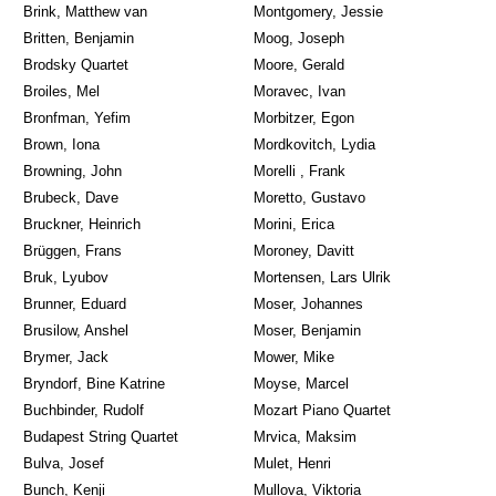
Brink, Matthew van
Montgomery, Jessie
Britten, Benjamin
Moog, Joseph
Brodsky Quartet
Moore, Gerald
Broiles, Mel
Moravec, Ivan
Bronfman, Yefim
Morbitzer, Egon
Brown, Iona
Mordkovitch, Lydia
Browning, John
Morelli , Frank
Brubeck, Dave
Moretto, Gustavo
Bruckner, Heinrich
Morini, Erica
Brüggen, Frans
Moroney, Davitt
Bruk, Lyubov
Mortensen, Lars Ulrik
Brunner, Eduard
Moser, Johannes
Brusilow, Anshel
Moser, Benjamin
Brymer, Jack
Mower, Mike
Bryndorf, Bine Katrine
Moyse, Marcel
Buchbinder, Rudolf
Mozart Piano Quartet
Budapest String Quartet
Mrvica, Maksim
Bulva, Josef
Mulet, Henri
Bunch, Kenji
Mullova, Viktoria