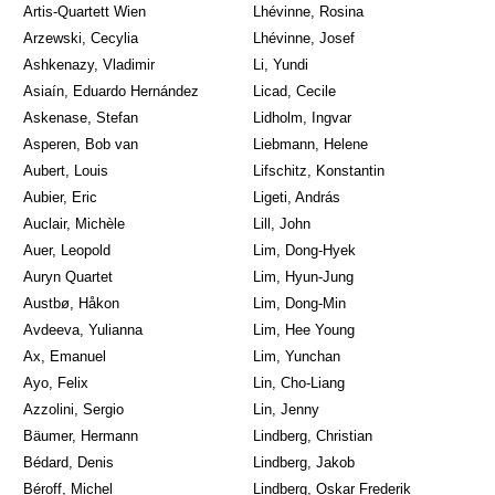
Artis-Quartett Wien
Lhévinne, Rosina
Arzewski, Cecylia
Lhévinne, Josef
Ashkenazy, Vladimir
Li, Yundi
Asiaín, Eduardo Hernández
Licad, Cecile
Askenase, Stefan
Lidholm, Ingvar
Asperen, Bob van
Liebmann, Helene
Aubert, Louis
Lifschitz, Konstantin
Aubier, Eric
Ligeti, András
Auclair, Michèle
Lill, John
Auer, Leopold
Lim, Dong-Hyek
Auryn Quartet
Lim, Hyun-Jung
Austbø, Håkon
Lim, Dong-Min
Avdeeva, Yulianna
Lim, Hee Young
Ax, Emanuel
Lim, Yunchan
Ayo, Felix
Lin, Cho-Liang
Azzolini, Sergio
Lin, Jenny
Bäumer, Hermann
Lindberg, Christian
Bédard, Denis
Lindberg, Jakob
Béroff, Michel
Lindberg, Oskar Frederik