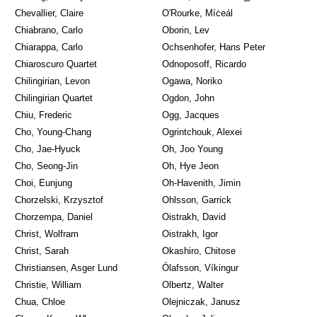
Chevallier, Claire
O'Rourke, Míċeál
Chiabrano, Carlo
Oborin, Lev
Chiarappa, Carlo
Ochsenhofer, Hans Peter
Chiaroscuro Quartet
Odnoposoff, Ricardo
Chilingirian, Levon
Ogawa, Noriko
Chilingirian Quartet
Ogdon, John
Chiu, Frederic
Ogg, Jacques
Cho, Young-Chang
Ogrintchouk, Alexei
Cho, Jae-Hyuck
Oh, Joo Young
Cho, Seong-Jin
Oh, Hye Jeon
Choi, Eunjung
Oh-Havenith, Jimin
Chorzelski, Krzysztof
Ohlsson, Garrick
Chorzempa, Daniel
Oistrakh, David
Christ, Wolfram
Oistrakh, Igor
Christ, Sarah
Okashiro, Chitose
Christiansen, Asger Lund
Ólafsson, Víkingur
Christie, William
Olbertz, Walter
Chua, Chloe
Olejniczak, Janusz