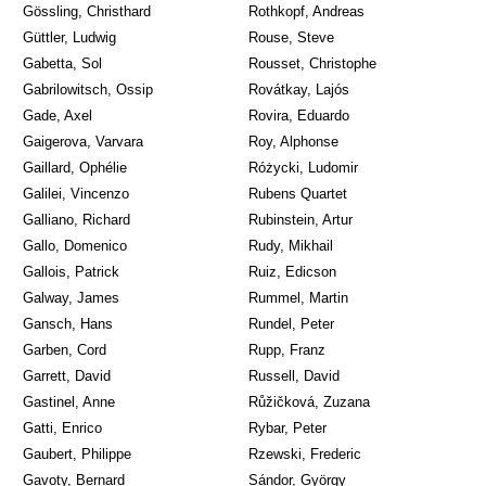
Gössling, Christhard
Rothkopf, Andreas
Güttler, Ludwig
Rouse, Steve
Gabetta, Sol
Rousset, Christophe
Gabrilowitsch, Ossip
Rovátkay, Lajós
Gade, Axel
Rovira, Eduardo
Gaigerova, Varvara
Roy, Alphonse
Gaillard, Ophélie
Różycki, Ludomir
Galilei, Vincenzo
Rubens Quartet
Galliano, Richard
Rubinstein, Artur
Gallo, Domenico
Rudy, Mikhail
Gallois, Patrick
Ruiz, Edicson
Galway, James
Rummel, Martin
Gansch, Hans
Rundel, Peter
Garben, Cord
Rupp, Franz
Garrett, David
Russell, David
Gastinel, Anne
Růžičková, Zuzana
Gatti, Enrico
Rybar, Peter
Gaubert, Philippe
Rzewski, Frederic
Gavoty, Bernard
Sándor, György