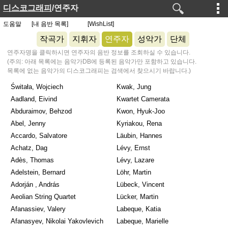
디스코그래피
/연주자
도움말
[내 음반 목록]
[WishList]
작곡가
지휘자
연주자
성악가
단체
연주자명을 클릭하시면 연주자의 음반 정보를 조회하실 수 있습니다.
(주의: 아래 목록에는 음악가DB에 등록된 음악가만 포함하고 있습니다.
목록에 없는 음악가의 디스코그래피는 검색에서 찾으시기 바랍니다.)
Świtała, Wojciech
Kwak, Jung
Aadland, Eivind
Kwartet Camerata
Abduraimov, Behzod
Kwon, Hyuk-Joo
Abel, Jenny
Kyriakou, Rena
Accardo, Salvatore
Läubin, Hannes
Achatz, Dag
Lévy, Ernst
Adès, Thomas
Lévy, Lazare
Adelstein, Bernard
Löhr, Martin
Adorján , András
Lübeck, Vincent
Aeolian String Quartet
Lücker, Martin
Afanassiev, Valery
Labeque, Katia
Afanasyev, Nikolai Yakovlevich
Labeque, Marielle