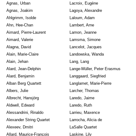
Agnas, Urban
Lacroix, Eugène
Agnas, Joakim
Lagoya, Alexandre
Ahlgrimm, Isolde
Laloum, Adam
Ahn, Hee-Chan
Lambert, Arne
Aimard, Pierre-Laurent
Lamon, Jeanne
Aimard, Valerie
Lamsma, Simone
Alagna, David
Lancelot, Jacques
Alain, Marie-Claire
Landowska, Wanda
Alain, Jehan
Lang, Lang
Alard, Jean-Delphin
Lange-Müller, Peter Erasmus
Alard, Benjamin
Langgaard, Siegfried
Alban Berg Quartett
Langlamet, Marie-Pierre
Albers, Julie
Larcher, Thomas
Albrecht, Hansjörg
Laredo, Jaime
Aldwell, Edward
Laredo, Ruth
Alessandrini, Rinaldo
Larrieu, Maxence
Alexander String Quartet
Larrocha, Alicia de
Alexeev, Dmitri
LaSalle Quartet
Allard, Maurice-François
Laskine, Lily