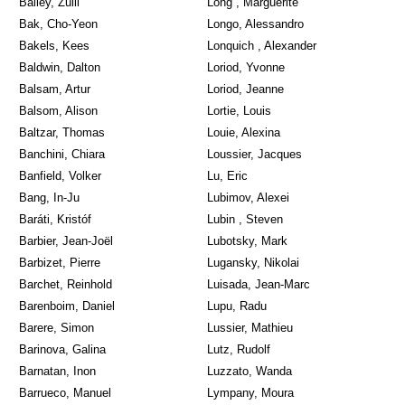
Bailey, Zuill
Long , Marguerite
Bak, Cho-Yeon
Longo, Alessandro
Bakels, Kees
Lonquich , Alexander
Baldwin, Dalton
Loriod, Yvonne
Balsam, Artur
Loriod, Jeanne
Balsom, Alison
Lortie, Louis
Baltzar, Thomas
Louie, Alexina
Banchini, Chiara
Loussier, Jacques
Banfield, Volker
Lu, Eric
Bang, In-Ju
Lubimov, Alexei
Baráti, Kristóf
Lubin , Steven
Barbier, Jean-Joël
Lubotsky, Mark
Barbizet, Pierre
Lugansky, Nikolai
Barchet, Reinhold
Luisada, Jean-Marc
Barenboim, Daniel
Lupu, Radu
Barere, Simon
Lussier, Mathieu
Barinova, Galina
Lutz, Rudolf
Barnatan, Inon
Luzzato, Wanda
Barrueco, Manuel
Lympany, Moura