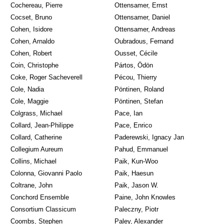
Cochereau, Pierre
Ottensamer, Ernst
Cocset, Bruno
Ottensamer, Daniel
Cohen, Isidore
Ottensamer, Andreas
Cohen, Arnaldo
Oubradous, Fernand
Cohen, Robert
Ousset, Cécile
Coin, Christophe
Pártos, Ödön
Coke, Roger Sacheverell
Pécou, Thierry
Cole, Nadia
Pöntinen, Roland
Cole, Maggie
Pöntinen, Stefan
Colgrass, Michael
Pace, Ian
Collard, Jean-Philippe
Pace, Enrico
Collard, Catherine
Paderewski, Ignacy Jan
Collegium Aureum
Pahud, Emmanuel
Collins, Michael
Paik, Kun-Woo
Colonna, Giovanni Paolo
Paik, Haesun
Coltrane, John
Paik, Jason W.
Conchord Ensemble
Paine, John Knowles
Consortium Classicum
Paleczny, Piotr
Coombs, Stephen
Paley, Alexander