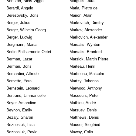
Bentzon, Niels Viggo
Margulis, Jura
Berardi, Angelo
Maria, Pietro de
Berezovsky, Boris
Marion, Alain
Berger, Julius
Markevitch, Dimitry
Berger, Wilhelm Georg
Markov, Alexander
Berger, Ludwig
Markovich, Alexander
Bergmann, Maria
Marsalis, Wynton
Berlin Philharmonic Octet
Marsalis, Branford
Berman, Lazar
Marsick, Martin Pierre
Berman, Boris
Marteau, Henri
Bernardini, Alfredo
Martineau, Malcolm
Bernette, Yara
Martzy, Johanna
Bernstein, Leonard
Marwood, Anthony
Bertrand, Emmanuelle
Masseurs, Peter
Beyer, Amandine
Mathieu, André
Beynon, Emily
Matsuev, Denis
Bezaly, Sharon
Matthews, Denis
Beznosiuk, Lisa
Mauser, Siegfried
Beznosiuk, Pavlo
Mawby, Colin