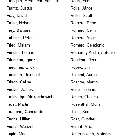
Franquin, Merri Jean Baptiste
Röhn, Erich
Frantz, Justus
Rolla, János
Fray, David
Roller, Scott
Freire, Nelson
Romero, Pepe
Frey, Barbara
Romero, Celin
Fribbins, Peter
Romero, Angel
Fried, Miriam
Romero, Celedonio
Friedli, Thomas
Romero y Andia, Antonio
Friedman, Ignaz
Rondeau, Jean
Friedman, Erick
Ropek, Jiří
Friedrich, Reinhold
Rosand, Aaron
Frisch, Celine
Roscoe, Martin
Friskin, James
Rose, Leonard
Frolov, Igor Alexandrowich
Rosen, Charles
Fröst, Martin
Rosenthal, Moriz
Frumerie, Gunnar de
Ross, Scott
Fuchs, Lillian
Rost, Gunther
Fuchs, Wenzel
Rostal, Max
Fujita, Mao
Rostropovich, Mstislav