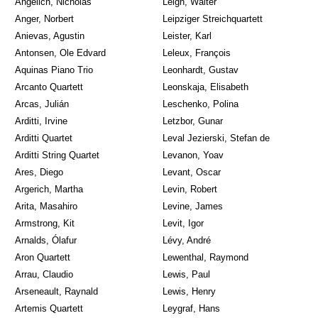
Angelich, Nicholas
Leigh, Walter
Anger, Norbert
Leipziger Streichquartett
Anievas, Agustin
Leister, Karl
Antonsen, Ole Edvard
Leleux, François
Aquinas Piano Trio
Leonhardt, Gustav
Arcanto Quartett
Leonskaja, Elisabeth
Arcas, Julián
Leschenko, Polina
Arditti, Irvine
Letzbor, Gunar
Arditti Quartet
Leval Jezierski, Stefan de
Arditti String Quartet
Levanon, Yoav
Ares, Diego
Levant, Oscar
Argerich, Martha
Levin, Robert
Arita, Masahiro
Levine, James
Armstrong, Kit
Levit, Igor
Arnalds, Ólafur
Lévy, André
Aron Quartett
Lewenthal, Raymond
Arrau, Claudio
Lewis, Paul
Arseneault, Raynald
Lewis, Henry
Artemis Quartett
Leygraf, Hans