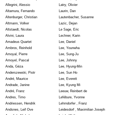
Allegrini, Alessio
Latry, Olivier
Altamura, Fernando
Laurin, Dan
Altenburger, Christian
Lautenbacher, Susanne
Altmann, Volker
Lazic, Dejan
Altstaedt, Nicolas
Le Sage, Eric
Alvini, Laura
Lechner, Karin
Amadeus Quartet
Lee, Daniel
Ambros, Reinhold
Lee, Younwha
Amoyal, Pierre
Lee, Sung-Ju
Amoyel, Pascal
Lee, Johnny
Anda, Géza
Lee, Hyung-Min
Anderszewski, Piotr
Lee, Sun Ho
André, Maurice
Lee, Everett
Andrade, Janine
Lee, Kyung Mi
André, Franz
Leeuw, Reinbert de
Andres, Timo
Lefébure, Yvonne
Andriessen, Hendrik
Lehrndorfer , Franz
Andsnes, Leif Ove
Leidesdorf , Maximilian Joseph