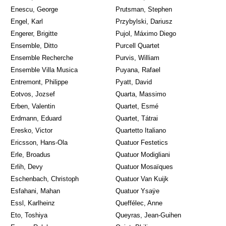
Enescu, George
Prutsman, Stephen
Engel, Karl
Przybylski, Dariusz
Engerer, Brigitte
Pujol, Máximo Diego
Ensemble, Ditto
Purcell Quartet
Ensemble Recherche
Purvis, William
Ensemble Villa Musica
Puyana, Rafael
Entremont, Philippe
Pyatt, David
Eotvos, Jozsef
Quarta, Massimo
Erben, Valentin
Quartet, Esmé
Erdmann, Eduard
Quartet, Tátrai
Eresko, Victor
Quartetto Italiano
Ericsson, Hans-Ola
Quatuor Festetics
Erle, Broadus
Quatuor Modigliani
Erlih, Devy
Quatuor Mosaïques
Eschenbach, Christoph
Quatuor Van Kuijk
Esfahani, Mahan
Quatuor Ysaÿe
Essl, Karlheinz
Queffélec, Anne
Eto, Toshiya
Queyras, Jean-Guihen