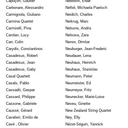
Capuçon, Gautier
Nebolsin, Eldar
Carbonare, Alessandro
Neftel, Michaela Paetsch
Carmignola, Giuliano
Neidich, Charles
Carmina Quartet
Neikrug, Marc
Carmirelli, Pina
Nelsons, Andris
Carolan, Lucy
Nelsova, Zara
Carr, Colin
Nenov, Dimitar
Carydis, Constantinos
Neuburger, Jean-Frederic
Casadesus, Robert
Neudauer, Lena
Casadesus, Jean
Neuhaus, Heinrich
Casadesus, Gaby
Neuhaus, Stanislav
Casal Quartett
Neumann, Peter
Casals, Pablo
Neumeister, Ed
Cassadó, Gaspar
Neumeyer, Fritz
Cassard, Philippe
Neunecker, Marie-Luise
Cassone, Gabriele
Neveu, Ginette
Caussé, Gérard
New Zealand String Quartet
Cavalieri, Emilio de
Ney, Elly
Cavé , Olivier
Nézet-Séguin, Yannick