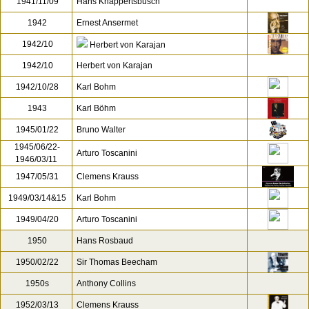
1938/01/11
Bruno Walter
[1]
1939-1944
Oswald Kabasta
1941/06/19, 23
Eugen Jochum
1941/11/09
Hans Knappertsbusch
1942
Ernest Ansermet
1942/10
Herbert von Karajan
1942/10
Herbert von Karajan
1942/10/28
Karl Bohm
1943
Karl Böhm
1945/01/22
Bruno Walter
1945/06/22-
Arturo Toscanini
1946/03/11
1947/05/31
Clemens Krauss
1949/03/14&15
Karl Bohm
1949/04/20
Arturo Toscanini