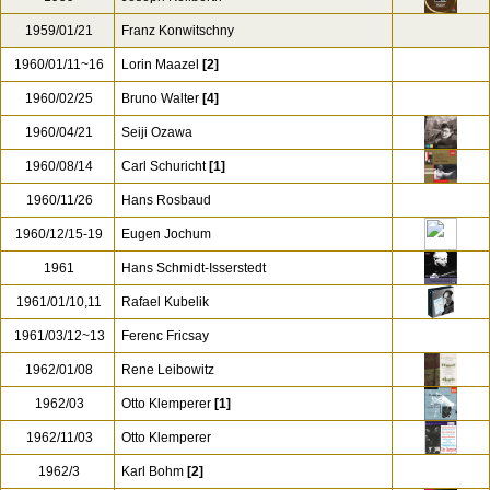
1958/07/01
Hans Schmidt-Isserstedt
1958/08/06
George Szell
1958/11/15
Herbert von Karajan
1959
Joseph Keilberth
1959/01/21
Franz Konwitschny
1960/01/11~16
Lorin Maazel
[2]
1960/02/25
Bruno Walter
[4]
1960/04/21
Seiji Ozawa
1960/08/14
Carl Schuricht
[1]
1960/11/26
Hans Rosbaud
1960/12/15-19
Eugen Jochum
1961
Hans Schmidt-Isserstedt
1961/01/10,11
Rafael Kubelik
1961/03/12~13
Ferenc Fricsay