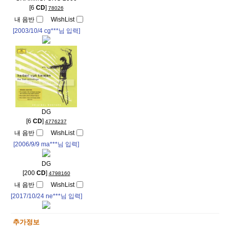
[6
CD
]
78026
내 음반
WishList
[2003/10/4
cg***
님 입력]
DG
[6
CD
]
4776237
내 음반
WishList
[2006/9/9
ma***
님 입력]
DG