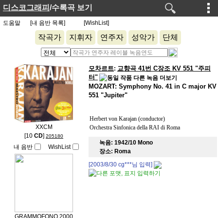
디스코그래피
/수록곡 보기
도움말
[내 음반 목록]
[WishList]
작곡가
지휘자
연주자
성악가
단체
모차르트
교향곡 41번 C장조 KV 551 "주피
:
터"
MOZART: Symphony No. 41 in C major KV
551 "Jupiter"
Herbert von Karajan (conductor)
XXCM
Orchestra Sinfonica della RAI di Roma
[10
CD
]
205180
녹음:
1942/10 Mono
내 음반
WishList
장소:
Roma
[2003/8/30
cg***
님 입력]
GRAMMOFONO 2000