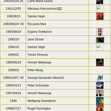
1990/08/30-31
Kazuo Yamada
1990/11/26
Kazuo Yamada
[1]
1991
Riccardo Muti
1991/05-06,11
Ton Koopman
1991/05/24-26
Carlo Maria Giulini
1991/12/05
Nikolaus Harnoncourt
[1]
1992/8/15
Sandor Vegh
1993/06/24~26
Riccardo Muti
1993/09/18
Evgeny Svetlanov
1993/10
Jane Glover
1994/10
Sandor Vegh
1995/01
Trevor Pinnock
1995/05/18
Hiroshi Wakasugi
1996/03
Peter Maag
1996/10/07, 09
George Alexander Albrecht