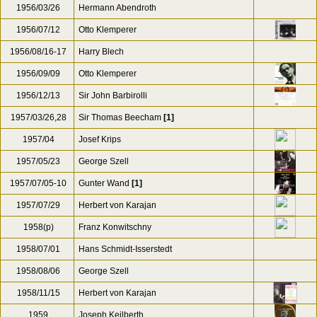
1955/5
Erich Leinsdorf
1956/01/21-23
Herbert von Karajan
1956/02/06
Herbert Von Karajan
1956/03/05
Bruno Walter
[3]
1956/03/26
Hermann Abendroth
1956/07/12
Otto Klemperer
1956/08/16-17
Harry Blech
1956/09/09
Otto Klemperer
1956/12/13
Sir John Barbirolli
1957/03/26,28
Sir Thomas Beecham
[1]
1957/04
Josef Krips
1957/05/23
George Szell
1957/07/05-10
Gunter Wand
[1]
1957/07/29
Herbert von Karajan
1958(p)
Franz Konwitschny