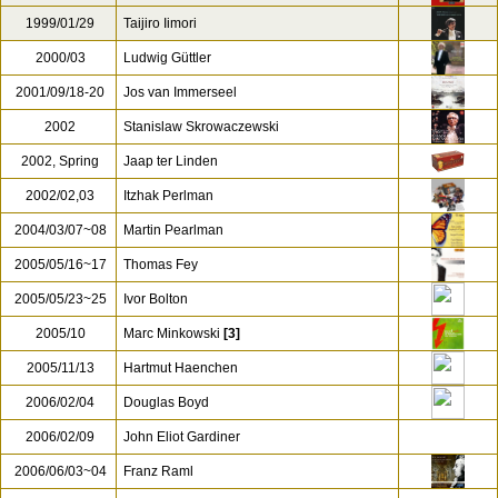
1996/10/13
Peter Schneider
1997/04/19
Hiroshi Wakasugi
1998
Wolfgang Sawallisch
1998/07/27
Roger Norrington
1999/01/29
Taijiro Iimori
2000/03
Ludwig Güttler
2001/09/18-20
Jos van Immerseel
2002
Stanislaw Skrowaczewski
2002, Spring
Jaap ter Linden
2002/02,03
Itzhak Perlman
2004/03/07~08
Martin Pearlman
2005/05/16~17
Thomas Fey
2005/05/23~25
Ivor Bolton
2005/10
Marc Minkowski
[3]