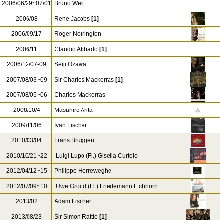
2005/11/13
Hartmut Haenchen
2006/02/04
Douglas Boyd
2006/02/09
John Eliot Gardiner
2006/06/03~04
Franz Raml
2006/06/29~07/01
Bruno Weil
2006/08
Rene Jacobs
[1]
2006/09/17
Roger Norrington
2006/11
Claudio Abbado
[1]
2006/12/07-09
Seiji Ozawa
2007/08/03~09
Sir Charles Mackerras
[1]
2007/08/05~06
Charles Mackerras
2008/10/4
Masahiro Arita
2009/11/06
Ivan Fischer
2010/03/04
Frans Bruggen
2010/10/21~22
Luigi Lupo (Fl.) Gisella Curtolo