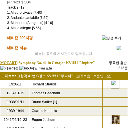
[200
CD
]
4798160
내 음반
WishList
[2017/10/24
ne***
님 입력]
추가정보
[4776237]
CD4
Track 9~12
1. Allegro vivace [7.40]
2. Andante cantabile [7.59]
3. Menuetto (Allegretto) [4.16]
4. Molto allegro [5.55]
네티즌 200자평
네티즌 리뷰
리뷰는 동호회 게시판으로 링크됩니다.
MOZART
: Symphony No. 41 in C major KV 551 "Jupiter"
등록된 음반:
213종
모차르트: 교향곡 41번 C장조 KV 551 "주피터"
(전곡녹음 - 녹음연도순)
1926/11
Richard Strauss
1934/01/19
Thomas Beecham