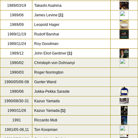
1988
Hans Graf
1988/01/24
Georg Tintner
1988/03
Barry Wordsworth
1989/01
Yehudi Menuhin
1989/03/19
Takashi Asahina
1989/06
James Levine
[1]
1989/09
Leopold Hager
1989/11/19
Rudolf Barshai
1989/11/24
Roy Goodman
1989/12
John Eliot Gardiner
[1]
1990/02
Christoph von Dohnanyi
1990/03
Roger Norrington
1990/05/06-08
Gunter Wand
1990/06
Jukka-Pekka Saraste