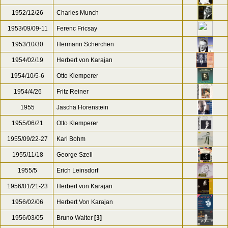
1950
Hans Rosbaud
1950/02/22
Sir Thomas Beecham
1950s
Anthony Collins
1952/03/13
Clemens Krauss
1952/12/26
Charles Munch
1953/09/09-11
Ferenc Fricsay
1953/10/30
Hermann Scherchen
1954/02/19
Herbert von Karajan
1954/10/5-6
Otto Klemperer
1954/4/26
Fritz Reiner
1955
Jascha Horenstein
1955/06/21
Otto Klemperer
1955/09/22-27
Karl Bohm
1955/11/18
George Szell