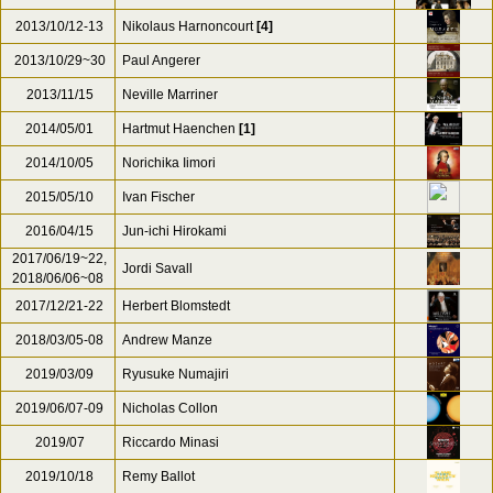
2012/04/12~15
Philippe Herreweghe
2012/07/09~10
Uwe Grodd (Fl.) Friedemann Eichhorn
2013/02
Adam Fischer
2013/08/23
Sir Simon Rattle
[1]
2013/10/12-13
Nikolaus Harnoncourt
[4]
2013/10/29~30
Paul Angerer
2013/11/15
Neville Marriner
2014/05/01
Hartmut Haenchen
[1]
2014/10/05
Norichika Iimori
2015/05/10
Ivan Fischer
2016/04/15
Jun-ichi Hirokami
2017/06/19~22,
Jordi Savall
2018/06/06~08
2017/12/21-22
Herbert Blomstedt
2018/03/05-08
Andrew Manze