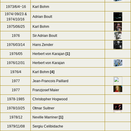
1973
Rudolf Barshai
1973/01
Eugen Jochum
1973/03/05-06
Otmar Suitner
[5]
1973/09/08
Herbert von Karajan
1973/6/4~16
Karl Bohm
1974/ 09/23 &
Adrian Boult
1974/10/16
1975/06/25
Karl Bohm
1976
Sir Adrian Boult
1976/03/14
Hans Zender
1976/05
Herbert von Karajan
[1]
1976/12/31
Herbert von Karajan
1976/4
Karl Bohm
[4]
1977
Jean-Francois Paillard
1977
Franzjosef Maier