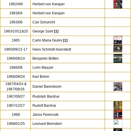
1962/01/08
Rene Leibowitz
1962/03
Otto Klemperer
[1]
1962/11/03
Otto Klemperer
1962/3
Karl Bohm
[2]
1962/4/6
Herbert von Karajan
1963/04
Herbert von Karajan
1963/06
Carl Schuricht
1963/10/11&25
George Szell
[1]
1965
Carlo Maria Giulini
[1]
1965/09/13-17
Hans Schmidt-Isserstedt
1966/06/14
Benjamin Britten
1966/08
Lorin Maazel
1966/08/24
Karl Bohm
1967/04/24 &
Daniel Barenboim
1967/08/16