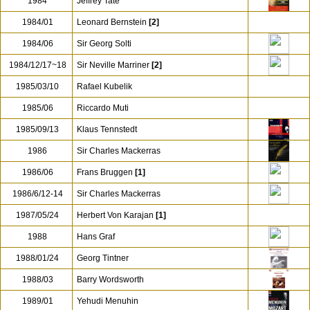
1982/03/22-24
Eugen Jochum
1982/12/17
Otmar Suitner
1983/02/07-08
Daniel Barenboim
1984
Jeffrey Tate
1984/01
Leonard Bernstein
[2]
1984/06
Sir Georg Solti
1984/12/17~18
Sir Neville Marriner
[2]
1985/03/10
Rafael Kubelik
1985/06
Riccardo Muti
1985/09/13
Klaus Tennstedt
1986
Sir Charles Mackerras
1986/06
Frans Bruggen
[1]
1986/6/12-14
Sir Charles Mackerras
1987/05/24
Herbert Von Karajan
[1]