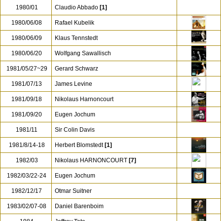
1978-1985
Christopher Hogwood
1978/10/25
Otmar Suitner
1978/12
Neville Marriner
[1]
1979/11/08
Sergiu Celibidache
1980/01
Claudio Abbado
[1]
1980/06/08
Rafael Kubelik
1980/06/09
Klaus Tennstedt
1980/06/20
Wolfgang Sawallisch
1981/05/27~29
Gerard Schwarz
1981/07/13
James Levine
1981/09/18
Nikolaus Harnoncourt
1981/09/20
Eugen Jochum
1981/11
Sir Colin Davis
1981/8/14-18
Herbert Blomstedt
[1]
1982/03
Nikolaus HARNONCOURT
[7]