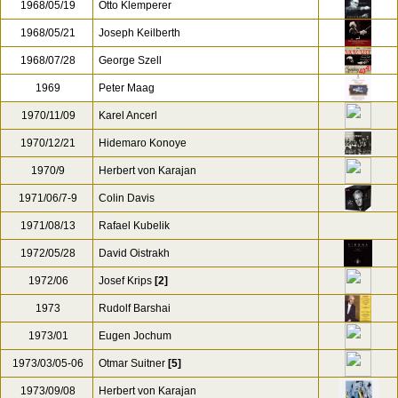
1967/09/27
Rudolph Barshai
1967/12/27
Rudolf Barshai
1968
Janos Ferencsik
1968/01/25
Leonard Bernstein
1968/05/19
Otto Klemperer
1968/05/21
Joseph Keilberth
1968/07/28
George Szell
1969
Peter Maag
1970/11/09
Karel Ancerl
1970/12/21
Hidemaro Konoye
1970/9
Herbert von Karajan
1971/06/7-9
Colin Davis
1971/08/13
Rafael Kubelik
1972/05/28
David Oistrakh
1972/06
Josef Krips
[2]