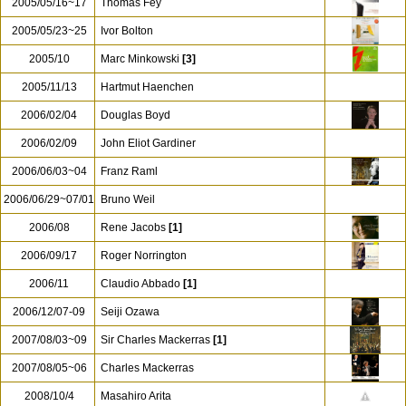
2005/05/16~17
Thomas Fey
2005/05/23~25
Ivor Bolton
2005/10
Marc Minkowski
[3]
2005/11/13
Hartmut Haenchen
2006/02/04
Douglas Boyd
2006/02/09
John Eliot Gardiner
2006/06/03~04
Franz Raml
2006/06/29~07/01
Bruno Weil
2006/08
Rene Jacobs
[1]
2006/09/17
Roger Norrington
2006/11
Claudio Abbado
[1]
2006/12/07-09
Seiji Ozawa
2007/08/03~09
Sir Charles Mackerras
[1]
2007/08/05~06
Charles Mackerras
2008/10/4
Masahiro Arita