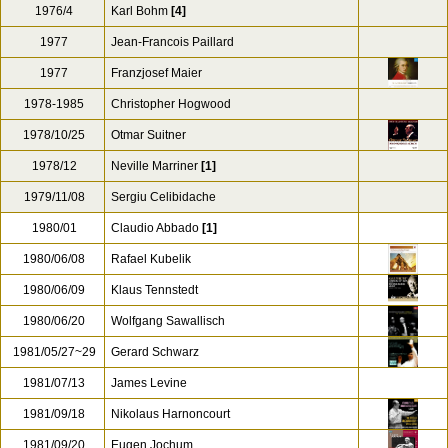
1976/4
Karl Bohm
[4]
1977
Jean-Francois Paillard
1977
Franzjosef Maier
1978-1985
Christopher Hogwood
1978/10/25
Otmar Suitner
1978/12
Neville Marriner
[1]
1979/11/08
Sergiu Celibidache
1980/01
Claudio Abbado
[1]
1980/06/08
Rafael Kubelik
1980/06/09
Klaus Tennstedt
1980/06/20
Wolfgang Sawallisch
1981/05/27~29
Gerard Schwarz
1981/07/13
James Levine
1981/09/18
Nikolaus Harnoncourt
1981/09/20
Eugen Jochum