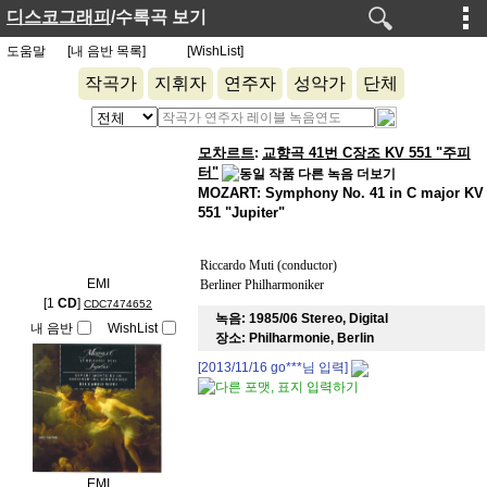
디스코그래피
/수록곡 보기
도움말
[내 음반 목록]
[WishList]
작곡가
지휘자
연주자
성악가
단체
모차르트
교향곡 41번 C장조 KV 551 "주피
:
터"
MOZART: Symphony No. 41 in C major KV
551 "Jupiter"
Riccardo Muti (conductor)
EMI
Berliner Philharmoniker
[1
CD
]
CDC7474652
녹음:
1985/06 Stereo, Digital
내 음반
WishList
장소:
Philharmonie, Berlin
[2013/11/16
go***
님 입력]
EMI