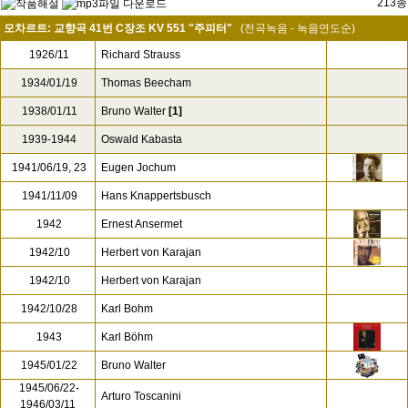
213종
모차르트: 교향곡 41번 C장조 KV 551 "주피터"
(전곡녹음 - 녹음연도순)
1926/11
Richard Strauss
1934/01/19
Thomas Beecham
1938/01/11
Bruno Walter
[1]
1939-1944
Oswald Kabasta
1941/06/19, 23
Eugen Jochum
1941/11/09
Hans Knappertsbusch
1942
Ernest Ansermet
1942/10
Herbert von Karajan
1942/10
Herbert von Karajan
1942/10/28
Karl Bohm
1943
Karl Böhm
1945/01/22
Bruno Walter
1945/06/22-
Arturo Toscanini
1946/03/11