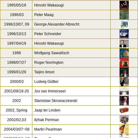
1995/05/18
Hiroshi Wakasugi
1996/03
Peter Maag
1996/10/07, 09
George Alexander Albrecht
1996/10/13
Peter Schneider
1997/04/19
Hiroshi Wakasugi
1998
Wolfgang Sawallisch
1998/07/27
Roger Norrington
1999/01/29
Taijiro Iimori
2000/03
Ludwig Güttler
2001/09/18-20
Jos van Immerseel
2002
Stanislaw Skrowaczewski
2002, Spring
Jaap ter Linden
2002/02,03
Itzhak Perlman
2004/03/07~08
Martin Pearlman