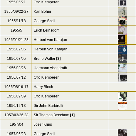
1955/06/21
Otto Klemperer
1955/09/22-27
Karl Bohm
1955/11/18
George Szell
1955/5
Erich Leinsdorf
1956/01/21-23
Herbert von Karajan
1956/02/06
Herbert Von Karajan
1956/03/05
Bruno Walter
[3]
1956/03/26
Hermann Abendroth
1956/07/12
Otto Klemperer
1956/08/16-17
Harry Blech
1956/09/09
Otto Klemperer
1956/12/13
Sir John Barbirolli
1957/03/26,28
Sir Thomas Beecham
[1]
1957/04
Josef Krips
1957/05/23
George Szell