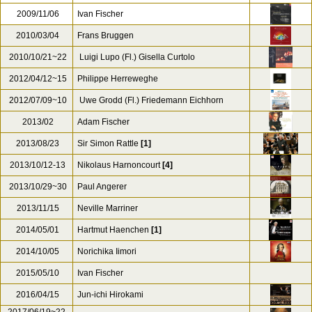
2009/11/06
Ivan Fischer
2010/03/04
Frans Bruggen
2010/10/21~22
Luigi Lupo (Fl.) Gisella Curtolo
2012/04/12~15
Philippe Herreweghe
2012/07/09~10
Uwe Grodd (Fl.) Friedemann Eichhorn
2013/02
Adam Fischer
2013/08/23
Sir Simon Rattle
[1]
2013/10/12-13
Nikolaus Harnoncourt
[4]
2013/10/29~30
Paul Angerer
2013/11/15
Neville Marriner
2014/05/01
Hartmut Haenchen
[1]
2014/10/05
Norichika Iimori
2015/05/10
Ivan Fischer
2016/04/15
Jun-ichi Hirokami