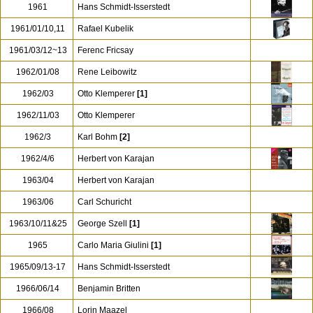
1961
Hans Schmidt-Isserstedt
1961/01/10,11
Rafael Kubelik
1961/03/12~13
Ferenc Fricsay
1962/01/08
Rene Leibowitz
1962/03
Otto Klemperer
[1]
1962/11/03
Otto Klemperer
1962/3
Karl Bohm
[2]
1962/4/6
Herbert von Karajan
1963/04
Herbert von Karajan
1963/06
Carl Schuricht
1963/10/11&25
George Szell
[1]
1965
Carlo Maria Giulini
[1]
1965/09/13-17
Hans Schmidt-Isserstedt
1966/06/14
Benjamin Britten
1966/08
Lorin Maazel