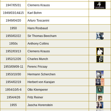
1947/05/31
Clemens Krauss
1949/03/14&15
Karl Bohm
1949/04/20
Arturo Toscanini
1950
Hans Rosbaud
1950/02/22
Sir Thomas Beecham
1950s
Anthony Collins
1952/03/13
Clemens Krauss
1952/12/26
Charles Munch
1953/09/09-11
Ferenc Fricsay
1953/10/30
Hermann Scherchen
1954/02/19
Herbert von Karajan
1954/10/5-6
Otto Klemperer
1954/4/26
Fritz Reiner
1955
Jascha Horenstein