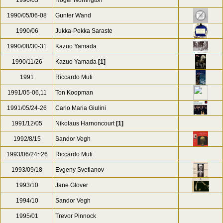
1990/03
Roger Norrington
1990/05/06-08
Gunter Wand
1990/06
Jukka-Pekka Saraste
1990/08/30-31
Kazuo Yamada
1990/11/26
Kazuo Yamada
[1]
1991
Riccardo Muti
1991/05-06,11
Ton Koopman
1991/05/24-26
Carlo Maria Giulini
1991/12/05
Nikolaus Harnoncourt
[1]
1992/8/15
Sandor Vegh
1993/06/24~26
Riccardo Muti
1993/09/18
Evgeny Svetlanov
1993/10
Jane Glover
1994/10
Sandor Vegh
1995/01
Trevor Pinnock