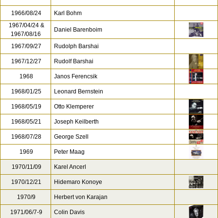
1966/08/24
Karl Bohm
1967/04/24 &
Daniel Barenboim
1967/08/16
1967/09/27
Rudolph Barshai
1967/12/27
Rudolf Barshai
1968
Janos Ferencsik
1968/01/25
Leonard Bernstein
1968/05/19
Otto Klemperer
1968/05/21
Joseph Keilberth
1968/07/28
George Szell
1969
Peter Maag
1970/11/09
Karel Ancerl
1970/12/21
Hidemaro Konoye
1970/9
Herbert von Karajan
1971/06/7-9
Colin Davis