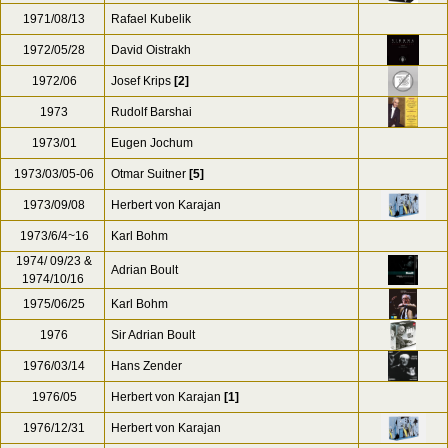
1971/08/13
Rafael Kubelik
1972/05/28
David Oistrakh
1972/06
Josef Krips
[2]
1973
Rudolf Barshai
1973/01
Eugen Jochum
1973/03/05-06
Otmar Suitner
[5]
1973/09/08
Herbert von Karajan
1973/6/4~16
Karl Bohm
1974/ 09/23 &
Adrian Boult
1974/10/16
1975/06/25
Karl Bohm
1976
Sir Adrian Boult
1976/03/14
Hans Zender
1976/05
Herbert von Karajan
[1]
1976/12/31
Herbert von Karajan