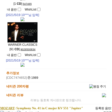
[1
CD
]
547465
내 음반
WishList
[2021/5/19
10***
님 입력]
WARNER CLASSICS
[91
CD
]
9029500834
내 음반
WishList
[2021/5/19
10***
님 입력]
추가정보
[CDC7474652]
ⓟ 1989
네티즌 200자평
네티즌 리뷰
리뷰는 동호회 게시판으로 링크됩니다.
MOZART
: Symphony No. 41 in C major KV 551 "Jupiter"
등록된 음반: