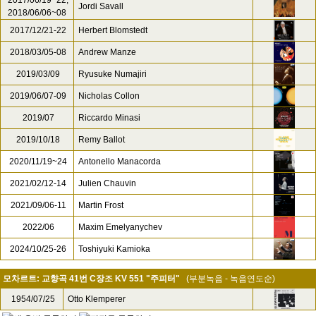
2017/06/19~22,
Jordi Savall
2018/06/06~08
2017/12/21-22
Herbert Blomstedt
2018/03/05-08
Andrew Manze
2019/03/09
Ryusuke Numajiri
2019/06/07-09
Nicholas Collon
2019/07
Riccardo Minasi
2019/10/18
Remy Ballot
2020/11/19~24
Antonello Manacorda
2021/02/12-14
Julien Chauvin
2021/09/06-11
Martin Frost
2022/06
Maxim Emelyanychev
2024/10/25-26
Toshiyuki Kamioka
모차르트: 교향곡 41번 C장조 KV 551 "주피터"
(부분녹음 - 녹음연도순)
1954/07/25
Otto Klemperer