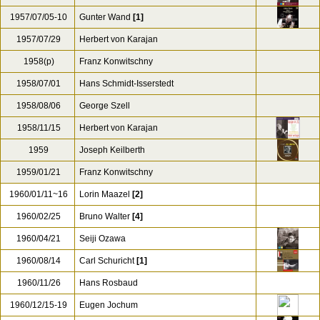
1957/07/05-10
Gunter Wand
[1]
1957/07/29
Herbert von Karajan
1958(p)
Franz Konwitschny
1958/07/01
Hans Schmidt-Isserstedt
1958/08/06
George Szell
1958/11/15
Herbert von Karajan
1959
Joseph Keilberth
1959/01/21
Franz Konwitschny
1960/01/11~16
Lorin Maazel
[2]
1960/02/25
Bruno Walter
[4]
1960/04/21
Seiji Ozawa
1960/08/14
Carl Schuricht
[1]
1960/11/26
Hans Rosbaud
1960/12/15-19
Eugen Jochum