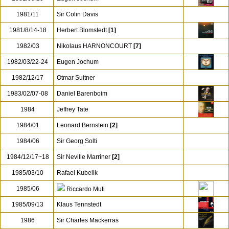
1981/11
Sir Colin Davis
1981/8/14-18
Herbert Blomstedt
[1]
1982/03
Nikolaus HARNONCOURT
[7]
1982/03/22-24
Eugen Jochum
1982/12/17
Otmar Suitner
1983/02/07-08
Daniel Barenboim
1984
Jeffrey Tate
1984/01
Leonard Bernstein
[2]
1984/06
Sir Georg Solti
1984/12/17~18
Sir Neville Marriner
[2]
1985/03/10
Rafael Kubelik
1985/06
Riccardo Muti
1985/09/13
Klaus Tennstedt
1986
Sir Charles Mackerras