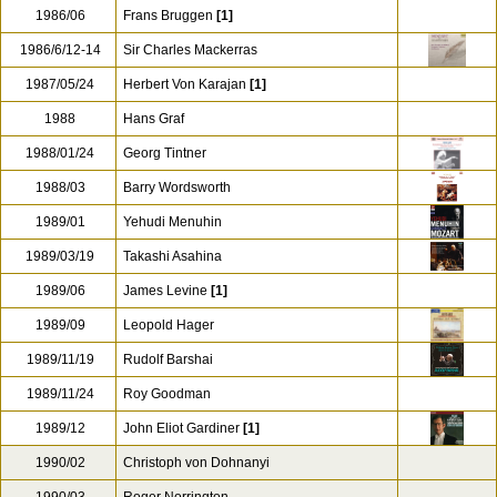
1986/06
Frans Bruggen
[1]
1986/6/12-14
Sir Charles Mackerras
1987/05/24
Herbert Von Karajan
[1]
1988
Hans Graf
1988/01/24
Georg Tintner
1988/03
Barry Wordsworth
1989/01
Yehudi Menuhin
1989/03/19
Takashi Asahina
1989/06
James Levine
[1]
1989/09
Leopold Hager
1989/11/19
Rudolf Barshai
1989/11/24
Roy Goodman
1989/12
John Eliot Gardiner
[1]
1990/02
Christoph von Dohnanyi