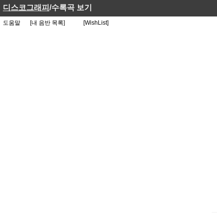
디스코그래피
/수록곡 보기
도움말
[내 음반 목록]
[WishList]