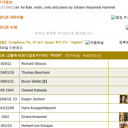
추가정보
8.572842]
arr. for flute, violin, cello and piano by Johann Nepomuk Hummel
네티즌 200자평
네티즌 리뷰
리뷰는 동호회 게시판으로 링크됩니다.
ART
: Symphony No. 41 in C major KV 551 "Jupiter"
등록된
트: 교향곡 41번 C장조 KV 551 "주피터"
(전곡녹음 - 녹음연도순)
926/11
Richard Strauss
34/01/19
Thomas Beecham
38/01/11
Bruno Walter
[1]
39-1944
Oswald Kabasta
/06/19, 23
Eugen Jochum
41/11/09
Hans Knappertsbusch
1942
Ernest Ansermet
942/10
Herbert von Karajan