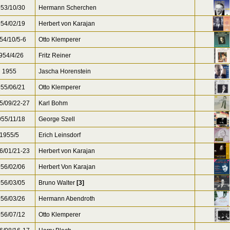
53/10/30
Hermann Scherchen
54/02/19
Herbert von Karajan
54/10/5-6
Otto Klemperer
954/4/26
Fritz Reiner
1955
Jascha Horenstein
55/06/21
Otto Klemperer
5/09/22-27
Karl Bohm
55/11/18
George Szell
1955/5
Erich Leinsdorf
6/01/21-23
Herbert von Karajan
56/02/06
Herbert Von Karajan
56/03/05
Bruno Walter
[3]
56/03/26
Hermann Abendroth
56/07/12
Otto Klemperer