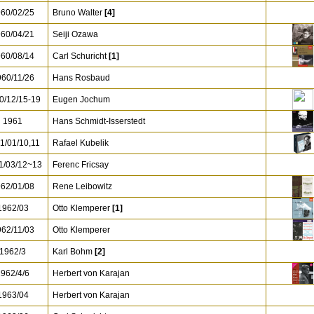
60/02/25
Bruno Walter
[4]
60/04/21
Seiji Ozawa
60/08/14
Carl Schuricht
[1]
60/11/26
Hans Rosbaud
0/12/15-19
Eugen Jochum
1961
Hans Schmidt-Isserstedt
1/01/10,11
Rafael Kubelik
/03/12~13
Ferenc Fricsay
62/01/08
Rene Leibowitz
962/03
Otto Klemperer
[1]
62/11/03
Otto Klemperer
1962/3
Karl Bohm
[2]
962/4/6
Herbert von Karajan
963/04
Herbert von Karajan