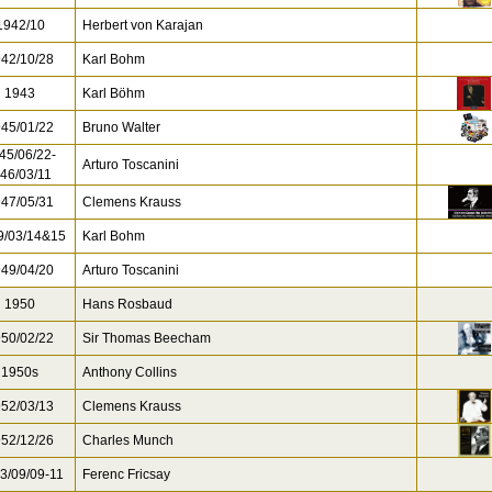
942/10
Herbert von Karajan
42/10/28
Karl Bohm
1943
Karl Böhm
45/01/22
Bruno Walter
45/06/22-
Arturo Toscanini
46/03/11
47/05/31
Clemens Krauss
/03/14&15
Karl Bohm
49/04/20
Arturo Toscanini
1950
Hans Rosbaud
50/02/22
Sir Thomas Beecham
1950s
Anthony Collins
52/03/13
Clemens Krauss
52/12/26
Charles Munch
3/09/09-11
Ferenc Fricsay