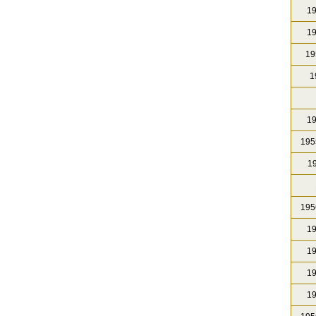
19
19
19
1
19
195
19
195
19
19
19
19