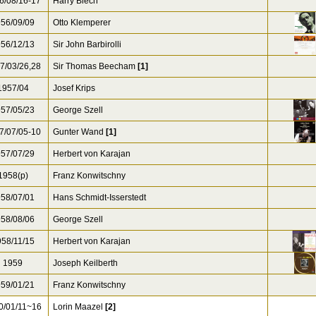
6/08/16-17
Harry Blech
56/09/09
Otto Klemperer
56/12/13
Sir John Barbirolli
7/03/26,28
Sir Thomas Beecham
[1]
957/04
Josef Krips
57/05/23
George Szell
7/07/05-10
Gunter Wand
[1]
57/07/29
Herbert von Karajan
1958(p)
Franz Konwitschny
58/07/01
Hans Schmidt-Isserstedt
58/08/06
George Szell
58/11/15
Herbert von Karajan
1959
Joseph Keilberth
59/01/21
Franz Konwitschny
0/01/11~16
Lorin Maazel
[2]