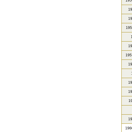
195
19
19
195
1
19
195
19
19
19
19
19
196