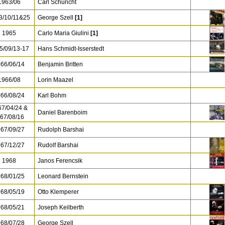
963/06
Carl Schuricht
/10/11&25
George Szell
[1]
1965
Carlo Maria Giulini
[1]
5/09/13-17
Hans Schmidt-Isserstedt
66/06/14
Benjamin Britten
966/08
Lorin Maazel
66/08/24
Karl Bohm
7/04/24 &
Daniel Barenboim
67/08/16
67/09/27
Rudolph Barshai
67/12/27
Rudolf Barshai
1968
Janos Ferencsik
68/01/25
Leonard Bernstein
68/05/19
Otto Klemperer
68/05/21
Joseph Keilberth
68/07/28
George Szell