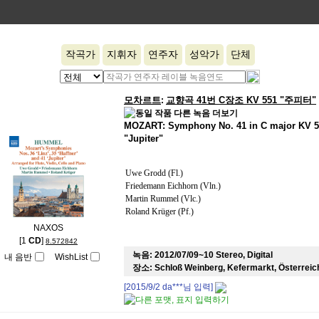
작곡가
지휘자
연주자
성악가
단체
모차르트
교향곡 41번 C장조 KV 551 "주피터"
:
MOZART: Symphony No. 41 in C major KV 5
"Jupiter"
Uwe Grodd (Fl.)
Friedemann Eichhorn (Vln.)
Martin Rummel (Vlc.)
Roland Krüger (Pf.)
NAXOS
[1
CD
]
8.572842
녹음:
2012/07/09~10 Stereo, Digital
내 음반
WishList
장소:
Schloß Weinberg, Kefermarkt, Österreic
[2015/9/2
da***
님 입력]