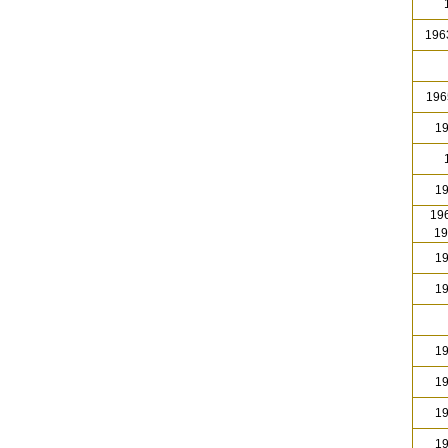
1
1963
196
19
1
19
196
19
19
19
19
19
19
19