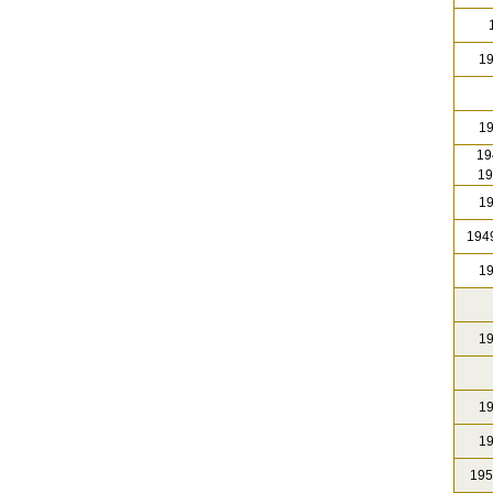
1
19
19
19
19
19
1949
19
19
19
19
195