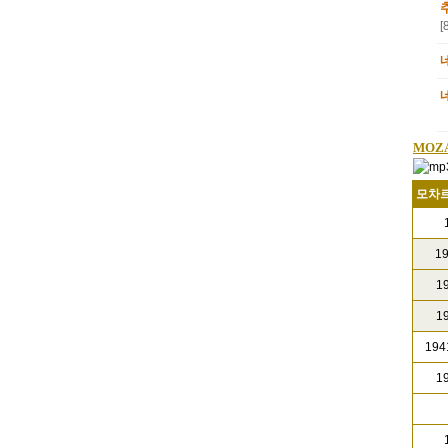
[
MOZ
모차르
1
19
19
19
1941
19
1