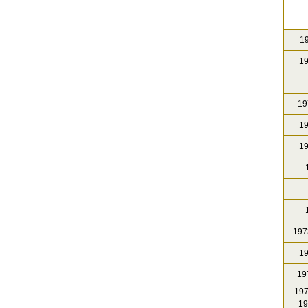
19
19
19
19
19
1
1
197
19
19
197
19