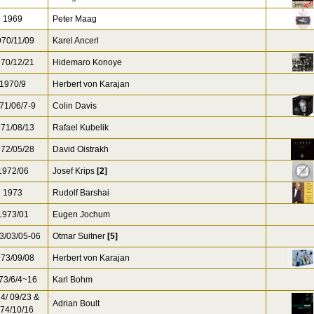
1969
Peter Maag
70/11/09
Karel Ancerl
70/12/21
Hidemaro Konoye
1970/9
Herbert von Karajan
71/06/7-9
Colin Davis
71/08/13
Rafael Kubelik
72/05/28
David Oistrakh
972/06
Josef Krips
[2]
1973
Rudolf Barshai
973/01
Eugen Jochum
3/03/05-06
Otmar Suitner
[5]
73/09/08
Herbert von Karajan
73/6/4~16
Karl Bohm
4/ 09/23 &
Adrian Boult
74/10/16