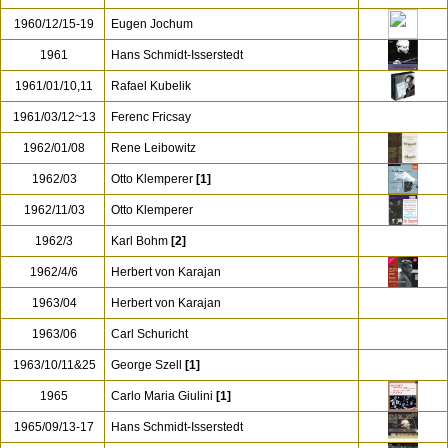
1960/12/15-19
Eugen Jochum
1961
Hans Schmidt-Isserstedt
1961/01/10,11
Rafael Kubelik
1961/03/12~13
Ferenc Fricsay
1962/01/08
Rene Leibowitz
1962/03
Otto Klemperer
[1]
1962/11/03
Otto Klemperer
1962/3
Karl Bohm
[2]
1962/4/6
Herbert von Karajan
1963/04
Herbert von Karajan
1963/06
Carl Schuricht
1963/10/11&25
George Szell
[1]
1965
Carlo Maria Giulini
[1]
1965/09/13-17
Hans Schmidt-Isserstedt