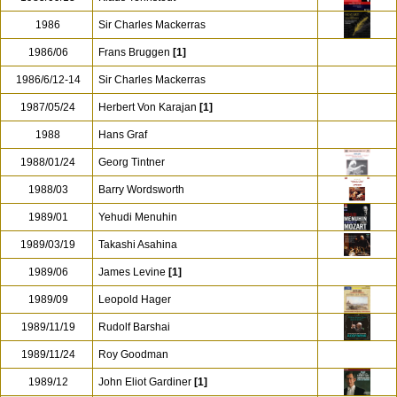
1986
Sir Charles Mackerras
1986/06
Frans Bruggen
[1]
1986/6/12-14
Sir Charles Mackerras
1987/05/24
Herbert Von Karajan
[1]
1988
Hans Graf
1988/01/24
Georg Tintner
1988/03
Barry Wordsworth
1989/01
Yehudi Menuhin
1989/03/19
Takashi Asahina
1989/06
James Levine
[1]
1989/09
Leopold Hager
1989/11/19
Rudolf Barshai
1989/11/24
Roy Goodman
1989/12
John Eliot Gardiner
[1]