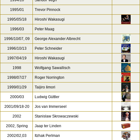
1994/10
Sandor Vegh
1995/01
Trevor Pinnock
1995/05/18
Hiroshi Wakasugi
1996/03
Peter Maag
1996/10/07, 09
George Alexander Albrecht
1996/10/13
Peter Schneider
1997/04/19
Hiroshi Wakasugi
1998
Wolfgang Sawallisch
1998/07/27
Roger Norrington
1999/01/29
Taijiro Iimori
2000/03
Ludwig Güttler
2001/09/18-20
Jos van Immerseel
2002
Stanislaw Skrowaczewski
2002, Spring
Jaap ter Linden
2002/02,03
Itzhak Perlman