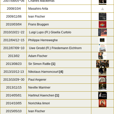
2007/08/05~06
Charles Mackerras
2008/10/4
Masahiro Arita
2009/11/06
Ivan Fischer
2010/03/04
Frans Bruggen
2010/10/21~22
Luigi Lupo (Fl.) Gisella Curtolo
2012/04/12~15
Philippe Herreweghe
2012/07/09~10
Uwe Grodd (Fl.) Friedemann Eichhorn
2013/02
Adam Fischer
2013/08/23
Sir Simon Rattle
[1]
2013/10/12-13
Nikolaus Harnoncourt
[4]
2013/10/29~30
Paul Angerer
2013/11/15
Neville Marriner
2014/05/01
Hartmut Haenchen
[1]
2014/10/05
Norichika Iimori
2015/05/10
Ivan Fischer