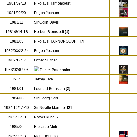
1981/09/18
Nikolaus Harnoncourt
1981/09/20
Eugen Jochum
1981/11
Sir Colin Davis
1981/8/14-18
Herbert Blomstedt
[1]
1982/03
Nikolaus HARNONCOURT
[7]
1982/03/22-24
Eugen Jochum
1982/12/17
Otmar Suitner
1983/02/07-08
Daniel Barenboim
1984
Jeffrey Tate
1984/01
Leonard Bernstein
[2]
1984/06
Sir Georg Solti
1984/12/17~18
Sir Neville Marriner
[2]
1985/03/10
Rafael Kubelik
1985/06
Riccardo Muti
1985/09/13
Klaus Tennstedt