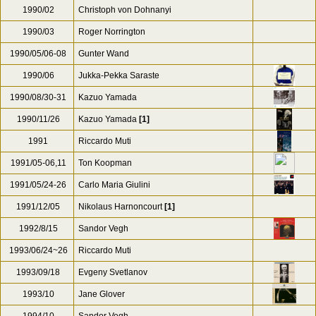
1990/02
Christoph von Dohnanyi
1990/03
Roger Norrington
1990/05/06-08
Gunter Wand
1990/06
Jukka-Pekka Saraste
1990/08/30-31
Kazuo Yamada
1990/11/26
Kazuo Yamada
[1]
1991
Riccardo Muti
1991/05-06,11
Ton Koopman
1991/05/24-26
Carlo Maria Giulini
1991/12/05
Nikolaus Harnoncourt
[1]
1992/8/15
Sandor Vegh
1993/06/24~26
Riccardo Muti
1993/09/18
Evgeny Svetlanov
1993/10
Jane Glover