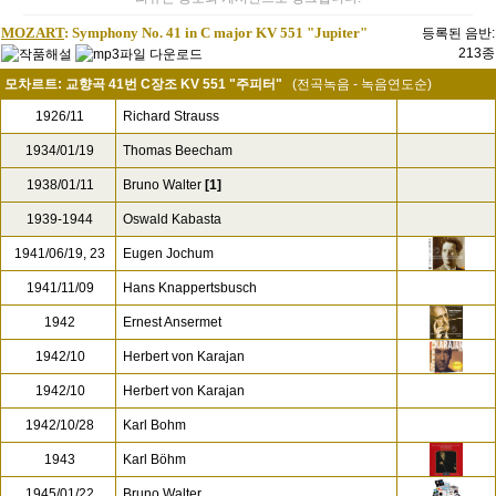
MOZART
: Symphony No. 41 in C major KV 551 "Jupiter"
등록된 음반:
213종
모차르트: 교향곡 41번 C장조 KV 551 "주피터"
(전곡녹음 - 녹음연도순)
1926/11
Richard Strauss
1934/01/19
Thomas Beecham
1938/01/11
Bruno Walter
[1]
1939-1944
Oswald Kabasta
1941/06/19, 23
Eugen Jochum
1941/11/09
Hans Knappertsbusch
1942
Ernest Ansermet
1942/10
Herbert von Karajan
1942/10
Herbert von Karajan
1942/10/28
Karl Bohm
1943
Karl Böhm
1945/01/22
Bruno Walter