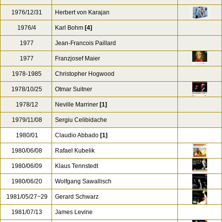
1976/12/31
Herbert von Karajan
1976/4
Karl Bohm
[4]
1977
Jean-Francois Paillard
1977
Franzjosef Maier
1978-1985
Christopher Hogwood
1978/10/25
Otmar Suitner
1978/12
Neville Marriner
[1]
1979/11/08
Sergiu Celibidache
1980/01
Claudio Abbado
[1]
1980/06/08
Rafael Kubelik
1980/06/09
Klaus Tennstedt
1980/06/20
Wolfgang Sawallisch
1981/05/27~29
Gerard Schwarz
1981/07/13
James Levine