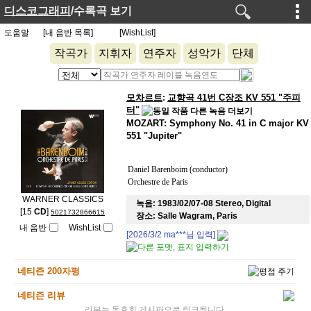
디스코그래피
/수록곡 보기
도움말
[내 음반 목록]
[WishList]
작곡가
지휘자
연주자
성악가
단체
모차르트
교향곡 41번 C장조 KV 551 "주피
:
터"
MOZART: Symphony No. 41 in C major KV
551 "Jupiter"
Daniel Barenboim (conductor)
Orchestre de Paris
WARNER CLASSICS
녹음:
1983/02/07-08 Stereo, Digital
[15
CD
]
5021732866615
장소:
Salle Wagram, Paris
내 음반
WishList
[2026/3/2
ma***
님 입력]
네티즌 200자평
네티즌 리뷰
리뷰는 동호회 게시판으로 링크됩니다.