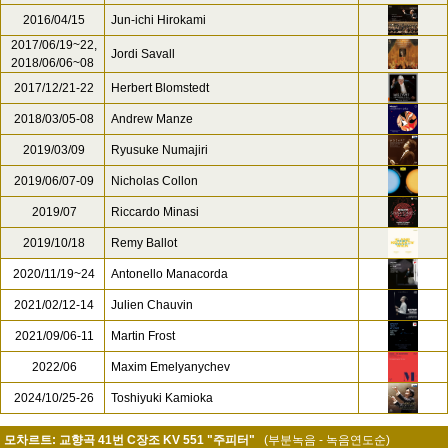
2016/04/15
Jun-ichi Hirokami
2017/06/19~22,
Jordi Savall
2018/06/06~08
2017/12/21-22
Herbert Blomstedt
2018/03/05-08
Andrew Manze
2019/03/09
Ryusuke Numajiri
2019/06/07-09
Nicholas Collon
2019/07
Riccardo Minasi
2019/10/18
Remy Ballot
2020/11/19~24
Antonello Manacorda
2021/02/12-14
Julien Chauvin
2021/09/06-11
Martin Frost
2022/06
Maxim Emelyanychev
2024/10/25-26
Toshiyuki Kamioka
모차르트: 교향곡 41번 C장조 KV 551 "주피터"
(부분녹음 - 녹음연도순)