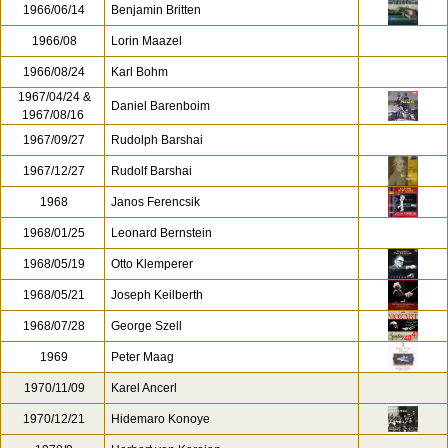
1966/06/14
Benjamin Britten
1966/08
Lorin Maazel
1966/08/24
Karl Bohm
1967/04/24 &
Daniel Barenboim
1967/08/16
1967/09/27
Rudolph Barshai
1967/12/27
Rudolf Barshai
1968
Janos Ferencsik
1968/01/25
Leonard Bernstein
1968/05/19
Otto Klemperer
1968/05/21
Joseph Keilberth
1968/07/28
George Szell
1969
Peter Maag
1970/11/09
Karel Ancerl
1970/12/21
Hidemaro Konoye