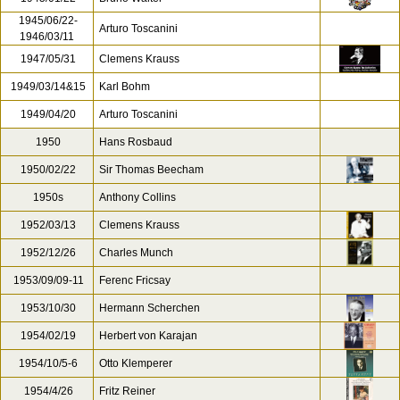
1945/06/22-
Arturo Toscanini
1946/03/11
1947/05/31
Clemens Krauss
1949/03/14&15
Karl Bohm
1949/04/20
Arturo Toscanini
1950
Hans Rosbaud
1950/02/22
Sir Thomas Beecham
1950s
Anthony Collins
1952/03/13
Clemens Krauss
1952/12/26
Charles Munch
1953/09/09-11
Ferenc Fricsay
1953/10/30
Hermann Scherchen
1954/02/19
Herbert von Karajan
1954/10/5-6
Otto Klemperer
1954/4/26
Fritz Reiner