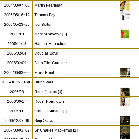
2004/03/07~08
Martin Pearlman
2005/05/16~17
Thomas Fey
2005/05/23~25
Ivor Bolton
2005/10
Marc Minkowski
[3]
2005/11/13
Hartmut Haenchen
2006/02/04
Douglas Boyd
2006/02/09
John Eliot Gardiner
2006/06/03~04
Franz Raml
2006/06/29~07/01
Bruno Weil
2006/08
Rene Jacobs
[1]
2006/09/17
Roger Norrington
2006/11
Claudio Abbado
[1]
2006/12/07-09
Seiji Ozawa
2007/08/03~09
Sir Charles Mackerras
[1]