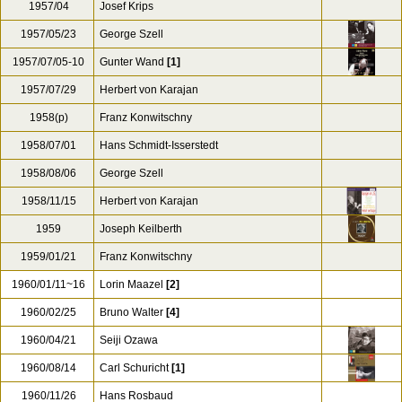
1957/04
Josef Krips
1957/05/23
George Szell
1957/07/05-10
Gunter Wand
[1]
1957/07/29
Herbert von Karajan
1958(p)
Franz Konwitschny
1958/07/01
Hans Schmidt-Isserstedt
1958/08/06
George Szell
1958/11/15
Herbert von Karajan
1959
Joseph Keilberth
1959/01/21
Franz Konwitschny
1960/01/11~16
Lorin Maazel
[2]
1960/02/25
Bruno Walter
[4]
1960/04/21
Seiji Ozawa
1960/08/14
Carl Schuricht
[1]
1960/11/26
Hans Rosbaud