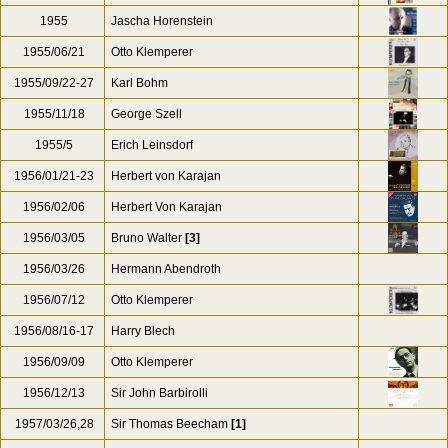
1955
Jascha Horenstein
1955/06/21
Otto Klemperer
1955/09/22-27
Karl Bohm
1955/11/18
George Szell
1955/5
Erich Leinsdorf
1956/01/21-23
Herbert von Karajan
1956/02/06
Herbert Von Karajan
1956/03/05
Bruno Walter
[3]
1956/03/26
Hermann Abendroth
1956/07/12
Otto Klemperer
1956/08/16-17
Harry Blech
1956/09/09
Otto Klemperer
1956/12/13
Sir John Barbirolli
1957/03/26,28
Sir Thomas Beecham
[1]