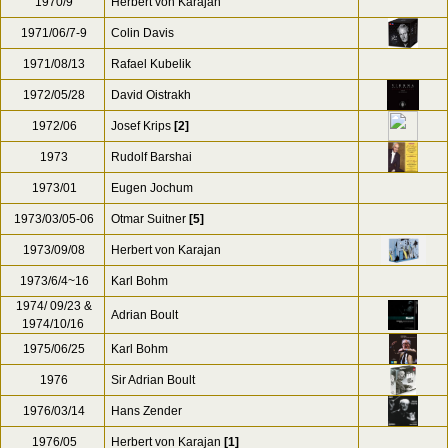
1970/9
Herbert von Karajan
1971/06/7-9
Colin Davis
1971/08/13
Rafael Kubelik
1972/05/28
David Oistrakh
1972/06
Josef Krips
[2]
1973
Rudolf Barshai
1973/01
Eugen Jochum
1973/03/05-06
Otmar Suitner
[5]
1973/09/08
Herbert von Karajan
1973/6/4~16
Karl Bohm
1974/ 09/23 &
Adrian Boult
1974/10/16
1975/06/25
Karl Bohm
1976
Sir Adrian Boult
1976/03/14
Hans Zender
1976/05
Herbert von Karajan
[1]