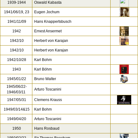
1939-1944
Oswald Kabasta
1941/06/19, 23
Eugen Jochum
1941/11/09
Hans Knappertsbusch
1942
Ernest Ansermet
1942/10
Herbert von Karajan
1942/10
Herbert von Karajan
1942/10/28
Karl Bohm
1943
Karl Böhm
1945/01/22
Bruno Walter
1945/06/22-
Arturo Toscanini
1946/03/11
1947/05/31
Clemens Krauss
1949/03/14&15
Karl Bohm
1949/04/20
Arturo Toscanini
1950
Hans Rosbaud