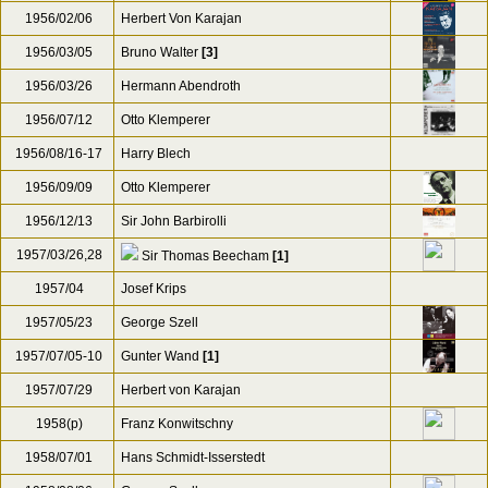
1956/02/06
Herbert Von Karajan
1956/03/05
Bruno Walter
[3]
1956/03/26
Hermann Abendroth
1956/07/12
Otto Klemperer
1956/08/16-17
Harry Blech
1956/09/09
Otto Klemperer
1956/12/13
Sir John Barbirolli
1957/03/26,28
Sir Thomas Beecham
[1]
1957/04
Josef Krips
1957/05/23
George Szell
1957/07/05-10
Gunter Wand
[1]
1957/07/29
Herbert von Karajan
1958(p)
Franz Konwitschny
1958/07/01
Hans Schmidt-Isserstedt