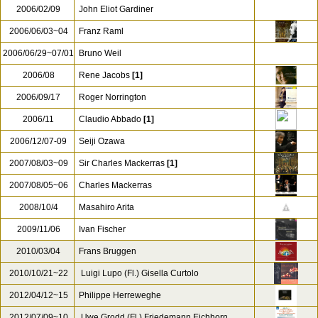
2006/02/09
John Eliot Gardiner
2006/06/03~04
Franz Raml
2006/06/29~07/01
Bruno Weil
2006/08
Rene Jacobs
[1]
2006/09/17
Roger Norrington
2006/11
Claudio Abbado
[1]
2006/12/07-09
Seiji Ozawa
2007/08/03~09
Sir Charles Mackerras
[1]
2007/08/05~06
Charles Mackerras
2008/10/4
Masahiro Arita
2009/11/06
Ivan Fischer
2010/03/04
Frans Bruggen
2010/10/21~22
Luigi Lupo (Fl.) Gisella Curtolo
2012/04/12~15
Philippe Herreweghe
2012/07/09~10
Uwe Grodd (Fl.) Friedemann Eichhorn