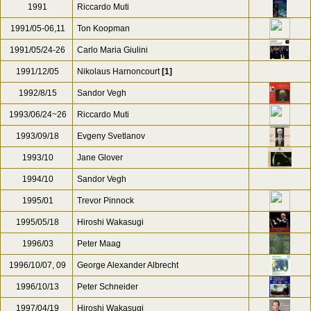
1991
Riccardo Muti
1991/05-06,11
Ton Koopman
1991/05/24-26
Carlo Maria Giulini
1991/12/05
Nikolaus Harnoncourt
[1]
1992/8/15
Sandor Vegh
1993/06/24~26
Riccardo Muti
1993/09/18
Evgeny Svetlanov
1993/10
Jane Glover
1994/10
Sandor Vegh
1995/01
Trevor Pinnock
1995/05/18
Hiroshi Wakasugi
1996/03
Peter Maag
1996/10/07, 09
George Alexander Albrecht
1996/10/13
Peter Schneider
1997/04/19
Hiroshi Wakasugi