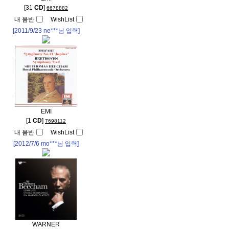
[31
CD
]
6678882
내 음반
WishList
[2011/9/23
ne***
님 입력]
EMI
[1
CD
]
7698112
내 음반
WishList
[2012/7/6
mo***
님 입력]
WARNER