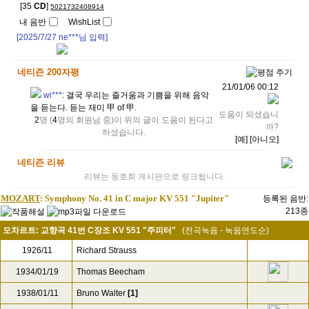
[35
CD
]
5021732408914
내 음반
WishList
[2025/7/27
ne***
님 입력]
네티즌 200자평
21/01/06 00:12
wi***
:
결국 우리는 즐거움과 기쁨을 위해 음악
을 듣는다. 듣는 재미 甲 of 甲.
도움이 되셨습니
2
명 (
4
명의 회원님 중)이 위의 글이 도움이 된다고
까?
하셨습니다.
[예]
[아니오]
네티즌 리뷰
리뷰는 동호회 게시판으로 링크됩니다.
MOZART
: Symphony No. 41 in C major KV 551 "Jupiter"
등록된 음반:
213종
모차르트: 교향곡 41번 C장조 KV 551 "주피터"
(전곡녹음 - 녹음연도순)
1926/11
Richard Strauss
1934/01/19
Thomas Beecham
1938/01/11
Bruno Walter
[1]