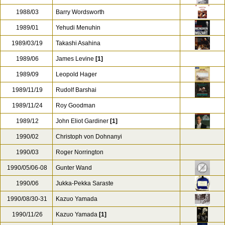
1988/03
Barry Wordsworth
1989/01
Yehudi Menuhin
1989/03/19
Takashi Asahina
1989/06
James Levine
[1]
1989/09
Leopold Hager
1989/11/19
Rudolf Barshai
1989/11/24
Roy Goodman
1989/12
John Eliot Gardiner
[1]
1990/02
Christoph von Dohnanyi
1990/03
Roger Norrington
1990/05/06-08
Gunter Wand
1990/06
Jukka-Pekka Saraste
1990/08/30-31
Kazuo Yamada
1990/11/26
Kazuo Yamada
[1]