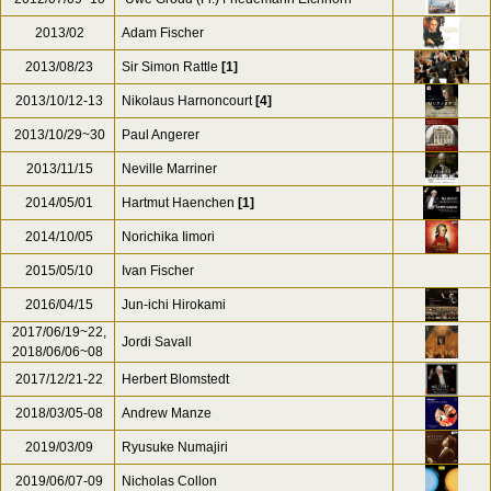
2013/02
Adam Fischer
2013/08/23
Sir Simon Rattle
[1]
2013/10/12-13
Nikolaus Harnoncourt
[4]
2013/10/29~30
Paul Angerer
2013/11/15
Neville Marriner
2014/05/01
Hartmut Haenchen
[1]
2014/10/05
Norichika Iimori
2015/05/10
Ivan Fischer
2016/04/15
Jun-ichi Hirokami
2017/06/19~22,
Jordi Savall
2018/06/06~08
2017/12/21-22
Herbert Blomstedt
2018/03/05-08
Andrew Manze
2019/03/09
Ryusuke Numajiri
2019/06/07-09
Nicholas Collon