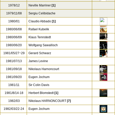
1978/12
Neville Marriner
[1]
1979/11/08
Sergiu Celibidache
1980/01
Claudio Abbado
[1]
1980/06/08
Rafael Kubelik
1980/06/09
Klaus Tennstedt
1980/06/20
Wolfgang Sawallisch
1981/05/27~29
Gerard Schwarz
1981/07/13
James Levine
1981/09/18
Nikolaus Harnoncourt
1981/09/20
Eugen Jochum
1981/11
Sir Colin Davis
1981/8/14-18
Herbert Blomstedt
[1]
1982/03
Nikolaus HARNONCOURT
[7]
1982/03/22-24
Eugen Jochum