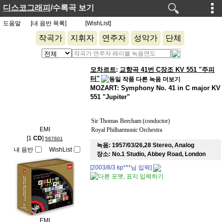
디스코그래피
/수록곡 보기
도움말
[내 음반 목록]
[WishList]
작곡가
지휘자
연주자
성악가
단체
모차르트
교향곡 41번 C장조 KV 551 "주피
:
터"
MOZART: Symphony No. 41 in C major KV
551 "Jupiter"
Sir Thomas Beecham (conductor)
EMI
Royal Philharmonic Orchestra
[1
CD
]
567601
녹음:
1957/03/26,28 Stereo, Analog
내 음반
WishList
장소:
No.1 Studio, Abbey Road, London
[2003/8/3
kp***
님 입력]
EMI