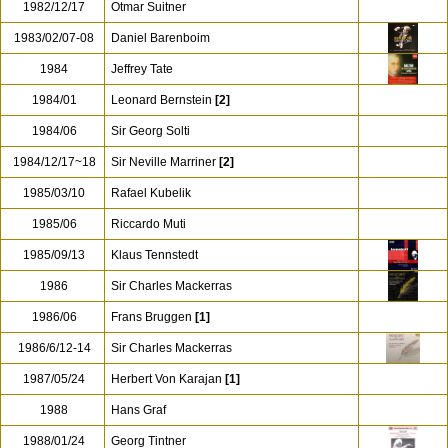
1982/12/17
Otmar Suitner
1983/02/07-08
Daniel Barenboim
1984
Jeffrey Tate
1984/01
Leonard Bernstein
[2]
1984/06
Sir Georg Solti
1984/12/17~18
Sir Neville Marriner
[2]
1985/03/10
Rafael Kubelik
1985/06
Riccardo Muti
1985/09/13
Klaus Tennstedt
1986
Sir Charles Mackerras
1986/06
Frans Bruggen
[1]
1986/6/12-14
Sir Charles Mackerras
1987/05/24
Herbert Von Karajan
[1]
1988
Hans Graf
1988/01/24
Georg Tintner