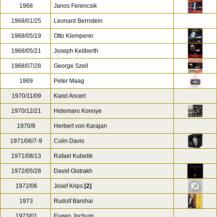
1968
Janos Ferencsik
1968/01/25
Leonard Bernstein
1968/05/19
Otto Klemperer
1968/05/21
Joseph Keilberth
1968/07/28
George Szell
1969
Peter Maag
1970/11/09
Karel Ancerl
1970/12/21
Hidemaro Konoye
1970/9
Herbert von Karajan
1971/06/7-9
Colin Davis
1971/08/13
Rafael Kubelik
1972/05/28
David Oistrakh
1972/06
Josef Krips
[2]
1973
Rudolf Barshai
1973/01
Eugen Jochum