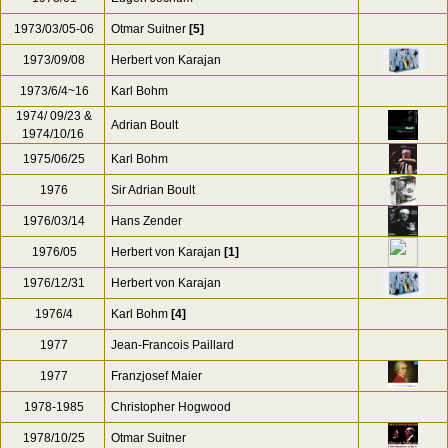
1973/03/05-06
Otmar Suitner
[5]
1973/09/08
Herbert von Karajan
1973/6/4~16
Karl Bohm
1974/ 09/23 &
Adrian Boult
1974/10/16
1975/06/25
Karl Bohm
1976
Sir Adrian Boult
1976/03/14
Hans Zender
1976/05
Herbert von Karajan
[1]
1976/12/31
Herbert von Karajan
1976/4
Karl Bohm
[4]
1977
Jean-Francois Paillard
1977
Franzjosef Maier
1978-1985
Christopher Hogwood
1978/10/25
Otmar Suitner