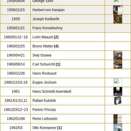
1958/08/06
George Szell
1958/11/15
Herbert von Karajan
1959
Joseph Keilberth
1959/01/21
Franz Konwitschny
1960/01/11~16
Lorin Maazel
[2]
1960/02/25
Bruno Walter
[4]
1960/04/21
Seiji Ozawa
1960/08/14
Carl Schuricht
[1]
1960/11/26
Hans Rosbaud
1960/12/15-19
Eugen Jochum
1961
Hans Schmidt-Isserstedt
1961/01/10,11
Rafael Kubelik
1961/03/12~13
Ferenc Fricsay
1962/01/08
Rene Leibowitz
1962/03
Otto Klemperer
[1]