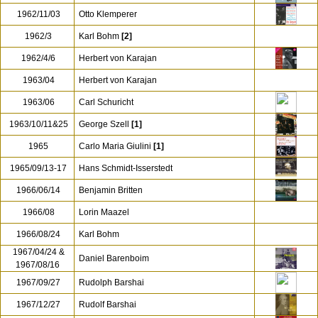
1962/11/03
Otto Klemperer
1962/3
Karl Bohm
[2]
1962/4/6
Herbert von Karajan
1963/04
Herbert von Karajan
1963/06
Carl Schuricht
1963/10/11&25
George Szell
[1]
1965
Carlo Maria Giulini
[1]
1965/09/13-17
Hans Schmidt-Isserstedt
1966/06/14
Benjamin Britten
1966/08
Lorin Maazel
1966/08/24
Karl Bohm
1967/04/24 &
Daniel Barenboim
1967/08/16
1967/09/27
Rudolph Barshai
1967/12/27
Rudolf Barshai