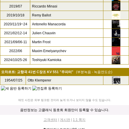
2019/07
Riccardo Minasi
2019/10/18
Remy Ballot
2020/11/19~24
Antonello Manacorda
2021/02/12-14
Julien Chauvin
2021/09/06-11
Martin Frost
2022/06
Maxim Emelyanychev
2024/10/25-26
Toshiyuki Kamioka
모차르트: 교향곡 41번 C장조 KV 551 "주피터"
(부분녹음 - 녹음연도순)
1954/07/25
Otto Klemperer
재킷 사진은 외부 링크된 것이라 늦게 뜨거나 보이지 않을 수도 있습니다.
음반정보는 고클래식 동호회 회원만이 등록할 수 있습니다.
고객센터
|
게시판
|
1:1 쪽지