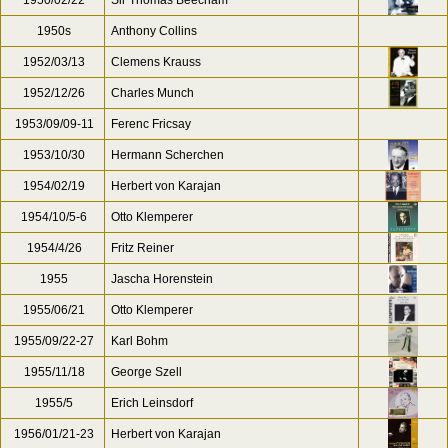
1950/02/22
Sir Thomas Beecham
1950s
Anthony Collins
1952/03/13
Clemens Krauss
1952/12/26
Charles Munch
1953/09/09-11
Ferenc Fricsay
1953/10/30
Hermann Scherchen
1954/02/19
Herbert von Karajan
1954/10/5-6
Otto Klemperer
1954/4/26
Fritz Reiner
1955
Jascha Horenstein
1955/06/21
Otto Klemperer
1955/09/22-27
Karl Bohm
1955/11/18
George Szell
1955/5
Erich Leinsdorf
1956/01/21-23
Herbert von Karajan