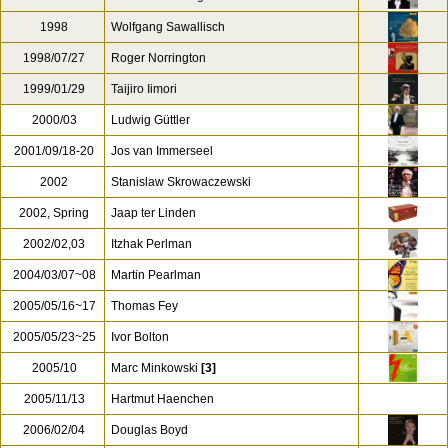
1998
Wolfgang Sawallisch
1998/07/27
Roger Norrington
1999/01/29
Taijiro Iimori
2000/03
Ludwig Güttler
2001/09/18-20
Jos van Immerseel
2002
Stanislaw Skrowaczewski
2002, Spring
Jaap ter Linden
2002/02,03
Itzhak Perlman
2004/03/07~08
Martin Pearlman
2005/05/16~17
Thomas Fey
2005/05/23~25
Ivor Bolton
2005/10
Marc Minkowski
[3]
2005/11/13
Hartmut Haenchen
2006/02/04
Douglas Boyd