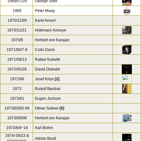
1968/07/28
George Szell
1969
Peter Maag
1970/11/09
Karel Ancerl
1970/12/21
Hidemaro Konoye
1970/9
Herbert von Karajan
1971/06/7-9
Colin Davis
1971/08/13
Rafael Kubelik
1972/05/28
David Oistrakh
1972/06
Josef Krips
[2]
1973
Rudolf Barshai
1973/01
Eugen Jochum
1973/03/05-06
Otmar Suitner
[5]
1973/09/08
Herbert von Karajan
1973/6/4~16
Karl Bohm
1974/ 09/23 &
Adrian Boult