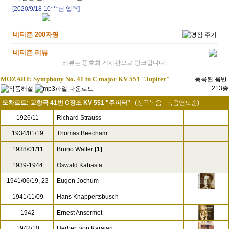
[2020/9/18
10***
님 입력]
네티즌 200자평
네티즌 리뷰
리뷰는 동호회 게시판으로 링크됩니다.
MOZART
: Symphony No. 41 in C major KV 551 "Jupiter"
등록된 음반:
213종
모차르트: 교향곡 41번 C장조 KV 551 "주피터"
(전곡녹음 - 녹음연도순)
1926/11
Richard Strauss
1934/01/19
Thomas Beecham
1938/01/11
Bruno Walter
[1]
1939-1944
Oswald Kabasta
1941/06/19, 23
Eugen Jochum
1941/11/09
Hans Knappertsbusch
1942
Ernest Ansermet
1942/10
Herbert von Karajan