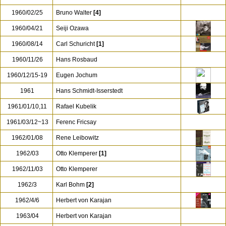
1960/02/25
Bruno Walter
[4]
1960/04/21
Seiji Ozawa
1960/08/14
Carl Schuricht
[1]
1960/11/26
Hans Rosbaud
1960/12/15-19
Eugen Jochum
1961
Hans Schmidt-Isserstedt
1961/01/10,11
Rafael Kubelik
1961/03/12~13
Ferenc Fricsay
1962/01/08
Rene Leibowitz
1962/03
Otto Klemperer
[1]
1962/11/03
Otto Klemperer
1962/3
Karl Bohm
[2]
1962/4/6
Herbert von Karajan
1963/04
Herbert von Karajan