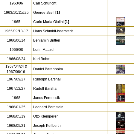
1963/06
Carl Schuricht
1963/10/11&25
George Szell
[1]
1965
Carlo Maria Giulini
[1]
1965/09/13-17
Hans Schmidt-Isserstedt
1966/06/14
Benjamin Britten
1966/08
Lorin Maazel
1966/08/24
Karl Bohm
1967/04/24 &
Daniel Barenboim
1967/08/16
1967/09/27
Rudolph Barshai
1967/12/27
Rudolf Barshai
1968
Janos Ferencsik
1968/01/25
Leonard Bernstein
1968/05/19
Otto Klemperer
1968/05/21
Joseph Keilberth