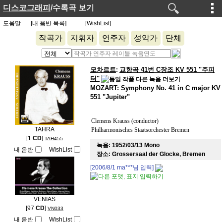
디스코그래피
/수록곡 보기
도움말
[내 음반 목록]
[WishList]
작곡가
지휘자
연주자
성악가
단체
모차르트
교향곡 41번 C장조 KV 551 "주피
:
터"
MOZART: Symphony No. 41 in C major KV
551 "Jupiter"
Clemens Krauss (conductor)
TAHRA
Philharmonisches Staatsorchester Bremen
[1
CD
]
TAH455
녹음:
1952/03/13 Mono
내 음반
WishList
장소:
Grossersaal der Glocke, Bremen
[2006/8/1
ma***
님 입력]
VENIAS
[97
CD
]
VN033
내 음반
WishList