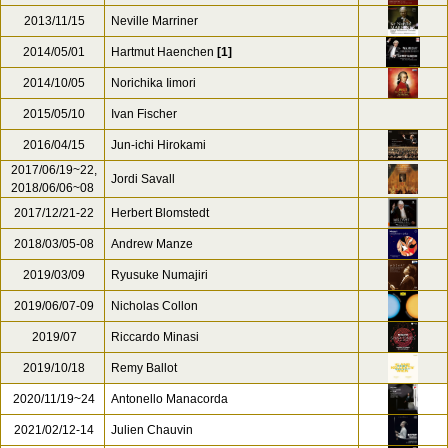
2013/11/15
Neville Marriner
2014/05/01
Hartmut Haenchen
[1]
2014/10/05
Norichika Iimori
2015/05/10
Ivan Fischer
2016/04/15
Jun-ichi Hirokami
2017/06/19~22,
Jordi Savall
2018/06/06~08
2017/12/21-22
Herbert Blomstedt
2018/03/05-08
Andrew Manze
2019/03/09
Ryusuke Numajiri
2019/06/07-09
Nicholas Collon
2019/07
Riccardo Minasi
2019/10/18
Remy Ballot
2020/11/19~24
Antonello Manacorda
2021/02/12-14
Julien Chauvin