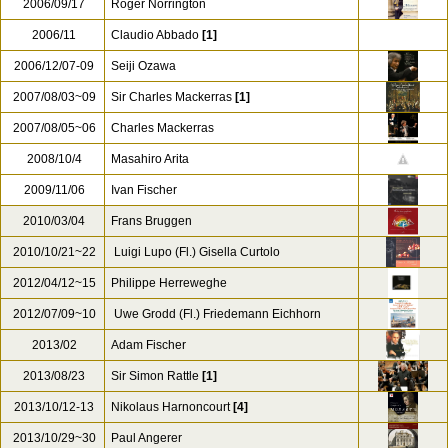
2006/09/17
Roger Norrington
2006/11
Claudio Abbado
[1]
2006/12/07-09
Seiji Ozawa
2007/08/03~09
Sir Charles Mackerras
[1]
2007/08/05~06
Charles Mackerras
2008/10/4
Masahiro Arita
2009/11/06
Ivan Fischer
2010/03/04
Frans Bruggen
2010/10/21~22
Luigi Lupo (Fl.) Gisella Curtolo
2012/04/12~15
Philippe Herreweghe
2012/07/09~10
Uwe Grodd (Fl.) Friedemann Eichhorn
2013/02
Adam Fischer
2013/08/23
Sir Simon Rattle
[1]
2013/10/12-13
Nikolaus Harnoncourt
[4]
2013/10/29~30
Paul Angerer