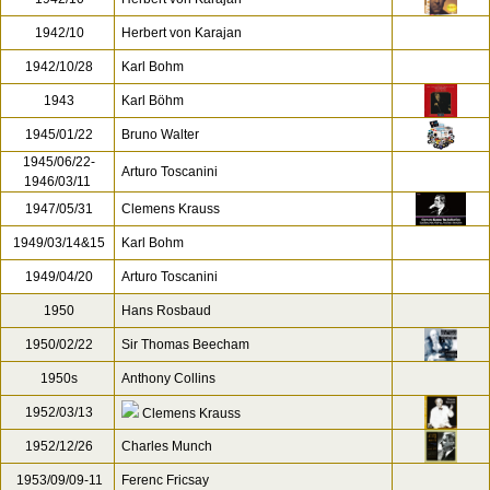
1942/10
Herbert von Karajan
1942/10/28
Karl Bohm
1943
Karl Böhm
1945/01/22
Bruno Walter
1945/06/22-
Arturo Toscanini
1946/03/11
1947/05/31
Clemens Krauss
1949/03/14&15
Karl Bohm
1949/04/20
Arturo Toscanini
1950
Hans Rosbaud
1950/02/22
Sir Thomas Beecham
1950s
Anthony Collins
1952/03/13
Clemens Krauss
1952/12/26
Charles Munch
1953/09/09-11
Ferenc Fricsay