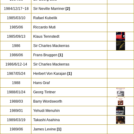
1984/12/17~18
Sir Neville Marriner
[2]
1985/03/10
Rafael Kubelik
1985/06
Riccardo Muti
1985/09/13
Klaus Tennstedt
1986
Sir Charles Mackerras
1986/06
Frans Bruggen
[1]
1986/6/12-14
Sir Charles Mackerras
1987/05/24
Herbert Von Karajan
[1]
1988
Hans Graf
1988/01/24
Georg Tintner
1988/03
Barry Wordsworth
1989/01
Yehudi Menuhin
1989/03/19
Takashi Asahina
1989/06
James Levine
[1]