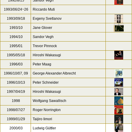
1992/8/15
Sandor Vegh
1993/06/24~26
Riccardo Muti
1993/09/18
Evgeny Svetlanov
1993/10
Jane Glover
1994/10
Sandor Vegh
1995/01
Trevor Pinnock
1995/05/18
Hiroshi Wakasugi
1996/03
Peter Maag
1996/10/07, 09
George Alexander Albrecht
1996/10/13
Peter Schneider
1997/04/19
Hiroshi Wakasugi
1998
Wolfgang Sawallisch
1998/07/27
Roger Norrington
1999/01/29
Taijiro Iimori
2000/03
Ludwig Güttler