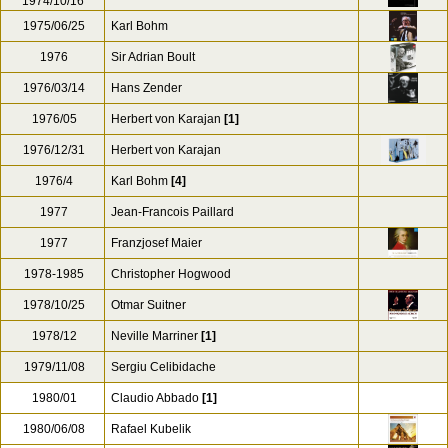
1974/10/16
1975/06/25
Karl Bohm
1976
Sir Adrian Boult
1976/03/14
Hans Zender
1976/05
Herbert von Karajan
[1]
1976/12/31
Herbert von Karajan
1976/4
Karl Bohm
[4]
1977
Jean-Francois Paillard
1977
Franzjosef Maier
1978-1985
Christopher Hogwood
1978/10/25
Otmar Suitner
1978/12
Neville Marriner
[1]
1979/11/08
Sergiu Celibidache
1980/01
Claudio Abbado
[1]
1980/06/08
Rafael Kubelik