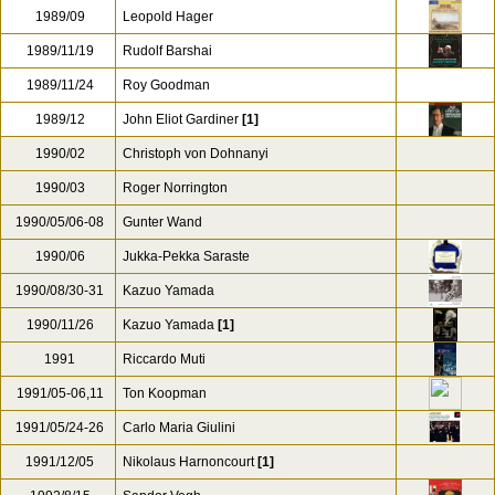
1989/09
Leopold Hager
1989/11/19
Rudolf Barshai
1989/11/24
Roy Goodman
1989/12
John Eliot Gardiner
[1]
1990/02
Christoph von Dohnanyi
1990/03
Roger Norrington
1990/05/06-08
Gunter Wand
1990/06
Jukka-Pekka Saraste
1990/08/30-31
Kazuo Yamada
1990/11/26
Kazuo Yamada
[1]
1991
Riccardo Muti
1991/05-06,11
Ton Koopman
1991/05/24-26
Carlo Maria Giulini
1991/12/05
Nikolaus Harnoncourt
[1]