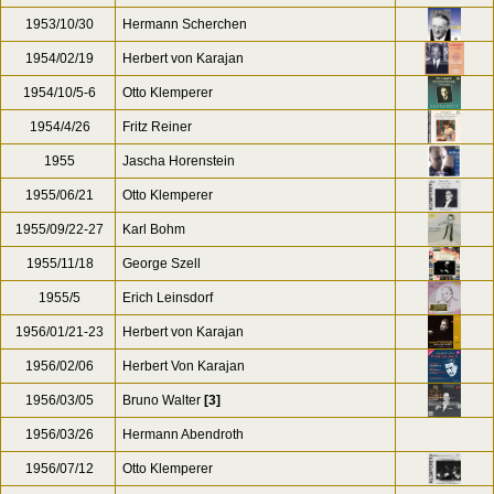
1953/10/30
Hermann Scherchen
1954/02/19
Herbert von Karajan
1954/10/5-6
Otto Klemperer
1954/4/26
Fritz Reiner
1955
Jascha Horenstein
1955/06/21
Otto Klemperer
1955/09/22-27
Karl Bohm
1955/11/18
George Szell
1955/5
Erich Leinsdorf
1956/01/21-23
Herbert von Karajan
1956/02/06
Herbert Von Karajan
1956/03/05
Bruno Walter
[3]
1956/03/26
Hermann Abendroth
1956/07/12
Otto Klemperer