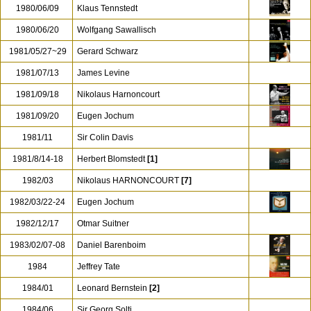
1980/06/09
Klaus Tennstedt
1980/06/20
Wolfgang Sawallisch
1981/05/27~29
Gerard Schwarz
1981/07/13
James Levine
1981/09/18
Nikolaus Harnoncourt
1981/09/20
Eugen Jochum
1981/11
Sir Colin Davis
1981/8/14-18
Herbert Blomstedt
[1]
1982/03
Nikolaus HARNONCOURT
[7]
1982/03/22-24
Eugen Jochum
1982/12/17
Otmar Suitner
1983/02/07-08
Daniel Barenboim
1984
Jeffrey Tate
1984/01
Leonard Bernstein
[2]
1984/06
Sir Georg Solti