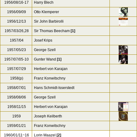
1956/08/16-17
Harry Blech
1956/09/09
Otto Klemperer
1956/12/13
Sir John Barbirolli
1957/03/26,28
Sir Thomas Beecham
[1]
1957/04
Josef Krips
1957/05/23
George Szell
1957/07/05-10
Gunter Wand
[1]
1957/07/29
Herbert von Karajan
1958(p)
Franz Konwitschny
1958/07/01
Hans Schmidt-Isserstedt
1958/08/06
George Szell
1958/11/15
Herbert von Karajan
1959
Joseph Keilberth
1959/01/21
Franz Konwitschny
1960/01/11~16
Lorin Maazel
[2]