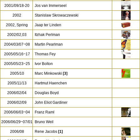
2001/09/18-20
Jos van Immerseel
2002
Stanislaw Skrowaczewski
2002, Spring
Jaap ter Linden
2002/02,03
Itzhak Perlman
2004/03/07~08
Martin Pearlman
2005/05/16~17
Thomas Fey
2005/05/23~25
Ivor Bolton
2005/10
Marc Minkowski
[3]
2005/11/13
Hartmut Haenchen
2006/02/04
Douglas Boyd
2006/02/09
John Eliot Gardiner
2006/06/03~04
Franz Raml
2006/06/29~07/01
Bruno Weil
2006/08
Rene Jacobs
[1]