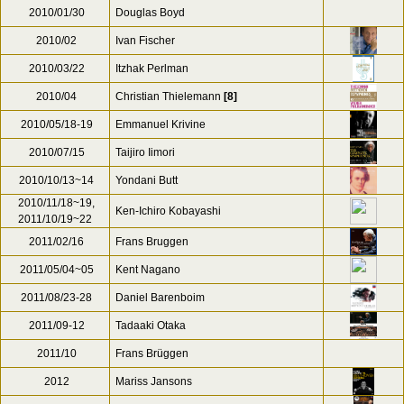
2010/01/30
Douglas Boyd
2010/02
Ivan Fischer
2010/03/22
Itzhak Perlman
2010/04
Christian Thielemann
[8]
2010/05/18-19
Emmanuel Krivine
2010/07/15
Taijiro Iimori
2010/10/13~14
Yondani Butt
2010/11/18~19,
Ken-Ichiro Kobayashi
2011/10/19~22
2011/02/16
Frans Bruggen
2011/05/04~05
Kent Nagano
2011/08/23-28
Daniel Barenboim
2011/09-12
Tadaaki Otaka
2011/10
Frans Brüggen
2012
Mariss Jansons