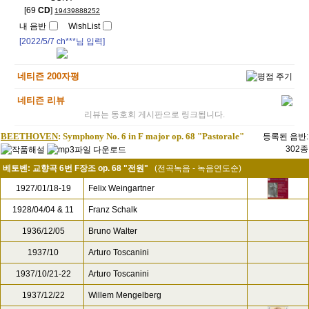
[69
CD
]
19439888252
내 음반
WishList
[2022/5/7
ch***
님 입력]
네티즌 200자평
네티즌 리뷰
리뷰는 동호회 게시판으로 링크됩니다.
BEETHOVEN
: Symphony No. 6 in F major op. 68 "Pastorale"
등록된 음반:
302종
베토벤: 교향곡 6번 F장조 op. 68 "전원"
(전곡녹음 - 녹음연도순)
1927/01/18-19
Felix Weingartner
1928/04/04 & 11
Franz Schalk
1936/12/05
Bruno Walter
1937/10
Arturo Toscanini
1937/10/21-22
Arturo Toscanini
1937/12/22
Willem Mengelberg