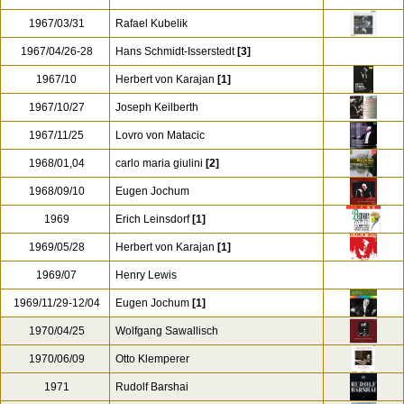
1967/03/31
Rafael Kubelik
1967/04/26-28
Hans Schmidt-Isserstedt
[3]
1967/10
Herbert von Karajan
[1]
1967/10/27
Joseph Keilberth
1967/11/25
Lovro von Matacic
1968/01,04
carlo maria giulini
[2]
1968/09/10
Eugen Jochum
1969
Erich Leinsdorf
[1]
1969/05/28
Herbert von Karajan
[1]
1969/07
Henry Lewis
1969/11/29-12/04
Eugen Jochum
[1]
1970/04/25
Wolfgang Sawallisch
1970/06/09
Otto Klemperer
1971
Rudolf Barshai