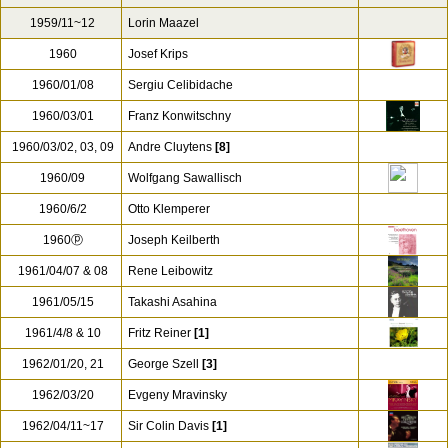
1959/11~12
Lorin Maazel
1960
Josef Krips
1960/01/08
Sergiu Celibidache
1960/03/01
Franz Konwitschny
1960/03/02, 03, 09
Andre Cluytens
[8]
1960/09
Wolfgang Sawallisch
1960/6/2
Otto Klemperer
1960ⓟ
Joseph Keilberth
1961/04/07 & 08
Rene Leibowitz
1961/05/15
Takashi Asahina
1961/4/8 & 10
Fritz Reiner
[1]
1962/01/20, 21
George Szell
[3]
1962/03/20
Evgeny Mravinsky
1962/04/11~17
Sir Colin Davis
[1]