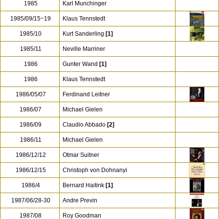
1985
Karl Munchinger
1985/09/15~19
Klaus Tennstedt
1985/10
Kurt Sanderling
[1]
1985/11
Neville Marriner
1986
Gunter Wand
[1]
1986
Klaus Tennstedt
1986/05/07
Ferdinand Leitner
1986/07
Michael Gielen
1986/09
Claudio Abbado
[2]
1986/11
Michael Gielen
1986/12/12
Otmar Suitner
1986/12/15
Christoph von Dohnanyi
1986/4
Bernard Haitink
[1]
1987/06/28-30
Andre Previn
1987/08
Roy Goodman