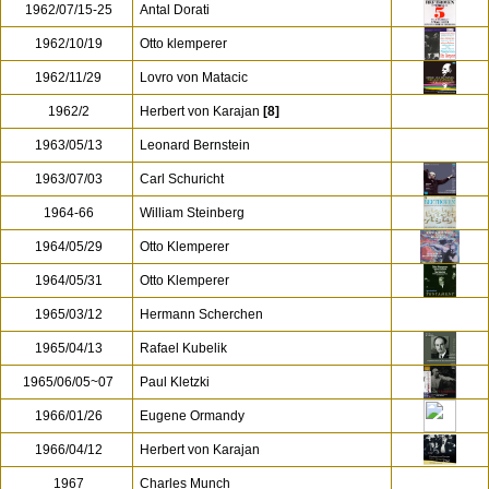
1962/07/15-25
Antal Dorati
1962/10/19
Otto klemperer
1962/11/29
Lovro von Matacic
1962/2
Herbert von Karajan
[8]
1963/05/13
Leonard Bernstein
1963/07/03
Carl Schuricht
1964-66
William Steinberg
1964/05/29
Otto Klemperer
1964/05/31
Otto Klemperer
1965/03/12
Hermann Scherchen
1965/04/13
Rafael Kubelik
1965/06/05~07
Paul Kletzki
1966/01/26
Eugene Ormandy
1966/04/12
Herbert von Karajan
1967
Charles Munch