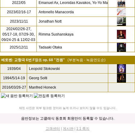
2022/05
Emanuel Ax, Leonidas Kavakos, Yo-Yo Ma
2023/02/16-17
Antonello Manacorda
2023/11/11
Jonathan Nott
2024/02/26-27,
05/17-18, 07/29-30,
Rimma Sushanskaya
09/24-25 & 12/02-03
2025/12/11
Tadaaki Otaka
베토벤: 교향곡 6번 F장조 op. 68 "전원"
(부분녹음 - 녹음연도순)
1939/04
Leopold Stokowski
1994/5/14-19
Georg Solti
2016/03/26-27
Manfred Honeck
재킷 사진은 외부 링크된 것이라 늦게 뜨거나 보이지 않을 수도 있습니다.
음반정보는 고클래식 동호회 회원만이 등록할 수 있습니다.
고객센터
|
게시판
|
1:1 쪽지