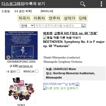
디스코그래피
/수록곡 보기
도움말
[내 음반 목록]
[WishList]
작곡가
지휘자
연주자
성악가
단체
베토벤
교향곡 6번 F장조 op. 68 "전원"
:
BEETHOVEN: Symphony No. 6 in F major
op. 68 "Pastorale"
Dimitri Mitropoulos (conductor)
GRAMMOFONO 2000
Minneapolis Symphony Orchestra
[4
CD
]
AB78646.49
녹음:
1940/01/22 Mono
내 음반
WishList
장소:
Northrop Memorial Auditorium,
Minneapolis
[2017/5/26
mo***
님 입력]
SONY