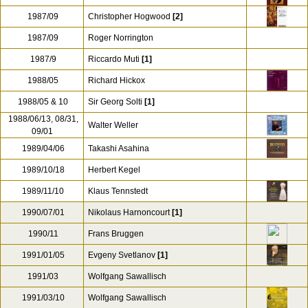
1987/09
Christopher Hogwood
[2]
1987/09
Roger Norrington
1987/9
Riccardo Muti
[1]
1988/05
Richard Hickox
1988/05 & 10
Sir Georg Solti
[1]
1988/06/13, 08/31,
Walter Weller
09/01
1989/04/06
Takashi Asahina
1989/10/18
Herbert Kegel
1989/11/10
Klaus Tennstedt
1990/07/01
Nikolaus Harnoncourt
[1]
1990/11
Frans Bruggen
1991/01/05
Evgeny Svetlanov
[1]
1991/03
Wolfgang Sawallisch
1991/03/10
Wolfgang Sawallisch