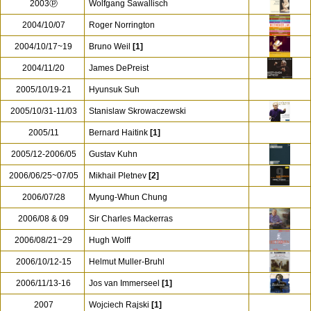
2003ⓟ
Wolfgang Sawallisch
2004/10/07
Roger Norrington
2004/10/17~19
Bruno Weil
[1]
2004/11/20
James DePreist
2005/10/19-21
Hyunsuk Suh
2005/10/31-11/03
Stanislaw Skrowaczewski
2005/11
Bernard Haitink
[1]
2005/12-2006/05
Gustav Kuhn
2006/06/25~07/05
Mikhail Pletnev
[2]
2006/07/28
Myung-Whun Chung
2006/08 & 09
Sir Charles Mackerras
2006/08/21~29
Hugh Wolff
2006/10/12-15
Helmut Muller-Bruhl
2006/11/13-16
Jos van Immerseel
[1]
2007
Wojciech Rajski
[1]