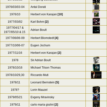
1976/03/03-04
Antal Dorati
1976/10
Herbert von Karajan
[10]
1977/03/02
Karl Bohm
[2]
1977/04/17 &
Adrian Boult
1977/05/10 & 15
1977/06/06-09
Herbert Blomstedt
[4]
1977/10/06-07
Eugen Jochum
1977/11/16
Herbert von Karajan
[2]
1978
Sir Adrian Boult
1978/10/16
Michael Tilson Thomas
1978/10/29,30
Riccardo Muti
1978/11
Leonard Bernstein
[5]
1978?
Lorin Maazel
1979/05/21
Evgeny Mravinsky
1979/11
carlo maria giulini
[2]