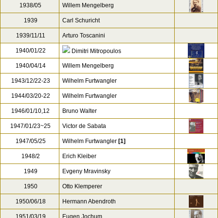
1938/05
Willem Mengelberg
1939
Carl Schuricht
1939/11/11
Arturo Toscanini
1940/01/22
Dimitri Mitropoulos
1940/04/14
Willem Mengelberg
1943/12/22-23
Wilhelm Furtwangler
1944/03/20-22
Wilhelm Furtwangler
1946/01/10,12
Bruno Walter
1947/01/23~25
Victor de Sabata
1947/05/25
Wilhelm Furtwangler
[1]
1948/2
Erich Kleiber
1949
Evgeny Mravinsky
1950
Otto Klemperer
1950/06/18
Hermann Abendroth
1951/03/19
Eugen Jochum