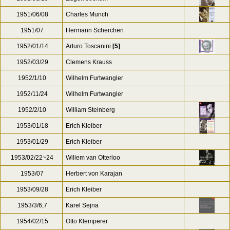
1951/06/08
Charles Munch
1951/07
Hermann Scherchen
1952/01/14
Arturo Toscanini
[5]
1952/03/29
Clemens Krauss
1952/1/10
Wilhelm Furtwangler
1952/11/24
Wilhelm Furtwangler
1952/2/10
William Steinberg
1953/01/18
Erich Kleiber
1953/01/29
Erich Kleiber
1953/02/22~24
Willem van Otterloo
1953/07
Herbert von Karajan
1953/09/28
Erich Kleiber
1953/3/6,7
Karel Sejna
1954/02/15
Otto Klemperer