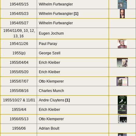
1954/05/15
Wilhelm Furtwangler
1954/05/23
Wilhelm Furtwangler
[1]
1954/05/27
Wilhelm Furtwangler
1954/11/09, 10, 12,
Eugen Jochum
13, 16
1954/11/26
Paul Paray
1955(p)
George Szell
1955/04/04
Erich Kleiber
1955/05/20
Erich Kleiber
1955/07/07
Otto Klemperer
1955/08/16
Charles Munch
1955/10/27 & 11/01
Andre Cluytens
[1]
1955/4/4
Erich Kleiber
1956/05/13
Otto Klemperer
1956/06
Adrian Boult