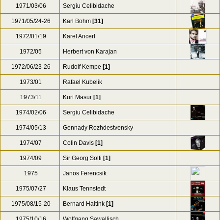
1971/03/06
Sergiu Celibidache
1971/05/24-26
Karl Bohm
[31]
1972/01/19
Karel Ancerl
1972/05
Herbert von Karajan
1972/06/23-26
Rudolf Kempe
[1]
1973/01
Rafael Kubelik
1973/11
Kurt Masur
[1]
1974/02/06
Sergiu Celibidache
1974/05/13
Gennady Rozhdestvensky
1974/07
Colin Davis
[1]
1974/09
Sir Georg Solti
[1]
1975
Janos Ferencsik
1975/07/27
Klaus Tennstedt
1975/08/15-20
Bernard Haitink
[1]
1975/10/16
Wolfgang Sawallisch