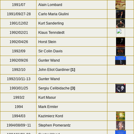
1991/07
Alain Lombard
1991/09/27-28
Carlo Maria Giulini
1991/12/02
Kurt Sanderling
1992/02/21
Klaus Tennstedt
1992/04/26
Horst Stein
1992/09
Sir Colin Davis
1992/09/26
Gunter Wand
1992/10
John Eliot Gardiner
[1]
1992/10/11-13
Gunter Wand
1993/01/25
Sergiu Celibidache
[3]
1993/2
Kurt Masur
1994
Mark Ermler
1994/03
Kazimierz Kord
1994/08/09~11
Stephen Pomerantz