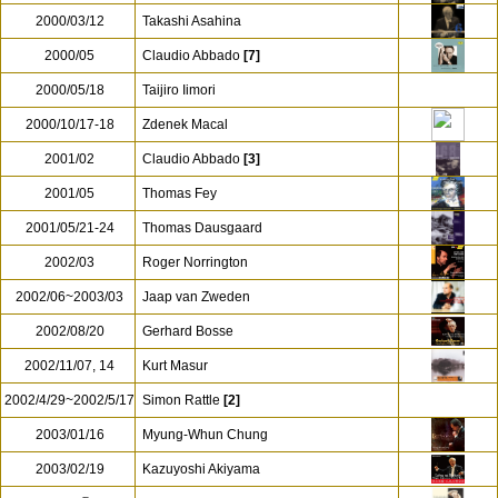
2000/03/12
Takashi Asahina
2000/05
Claudio Abbado
[7]
2000/05/18
Taijiro Iimori
2000/10/17-18
Zdenek Macal
2001/02
Claudio Abbado
[3]
2001/05
Thomas Fey
2001/05/21-24
Thomas Dausgaard
2002/03
Roger Norrington
2002/06~2003/03
Jaap van Zweden
2002/08/20
Gerhard Bosse
2002/11/07, 14
Kurt Masur
2002/4/29~2002/5/17
Simon Rattle
[2]
2003/01/16
Myung-Whun Chung
2003/02/19
Kazuyoshi Akiyama