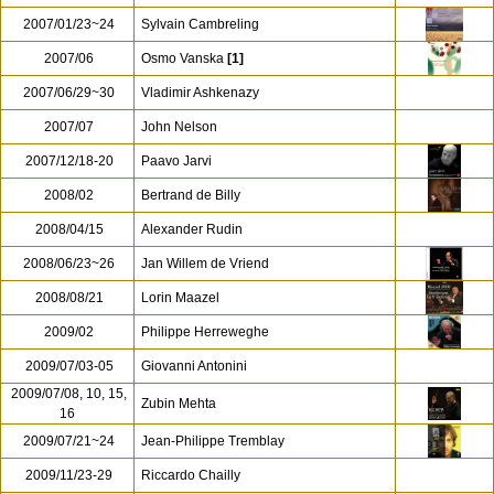
2007/01/23~24
Sylvain Cambreling
2007/06
Osmo Vanska
[1]
2007/06/29~30
Vladimir Ashkenazy
2007/07
John Nelson
2007/12/18-20
Paavo Jarvi
2008/02
Bertrand de Billy
2008/04/15
Alexander Rudin
2008/06/23~26
Jan Willem de Vriend
2008/08/21
Lorin Maazel
2009/02
Philippe Herreweghe
2009/07/03-05
Giovanni Antonini
2009/07/08, 10, 15,
Zubin Mehta
16
2009/07/21~24
Jean-Philippe Tremblay
2009/11/23-29
Riccardo Chailly