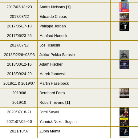
2017/03/18~23
Andris Nelsons
[1]
2017/03/22
Eduardo Chibas
2017/05/17-18
Philippe Jordan
2017/06/23-25
Manfred Honeck
2017/07/17
Joe Hisaishi
2018/02/26~03/03
Jukka-Pekka Saraste
2018/03/12-16
Adam Fischer
2018/09/24-29
Marek Janowski
2018/11 & 2019/07
Martin Haselbock
2019/06
Bernhard Forck
2019/10
Robert Trevino
[1]
2020/07/18-21
Jordi Savall
2021/07/02~10
Yannick Nezet-Seguin
2021/10/07
Zubin Mehta