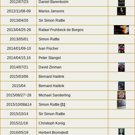
2012/07/23
Daniel Barenboim
2012/11/08-09
Mariss Jansons
2013/04/20
Sir Simon Rattle
2013/04/25-26
Rafael Fruhbeck de Burgos
2013/05/01
Simon Rattle
2014/01/09-10
Ivan Fischer
2014/04/15,16
Peter Stangel
2014/07/21
David Zinman
2015/03/06
Bernard Haitink
2015/04
Bernard Haitink
2015/08/27~28
Michael Sanderling
2015/10/08&14
Simon Rattle
[1]
2015/10/14
Sir Simon Rattle
2015/11/16
Christoph Konig
2016/05/19
Herbert Blomstedt