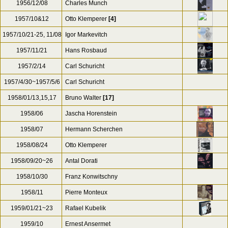
1956/12/08
Charles Munch
1957/10&12
Otto Klemperer
[4]
1957/10/21-25, 11/08
Igor Markevitch
1957/11/21
Hans Rosbaud
1957/2/14
Carl Schuricht
1957/4/30~1957/5/6
Carl Schuricht
1958/01/13,15,17
Bruno Walter
[17]
1958/06
Jascha Horenstein
1958/07
Hermann Scherchen
1958/08/24
Otto Klemperer
1958/09/20~26
Antal Dorati
1958/10/30
Franz Konwitschny
1958/11
Pierre Monteux
1959/01/21~23
Rafael Kubelik
1959/10
Ernest Ansermet