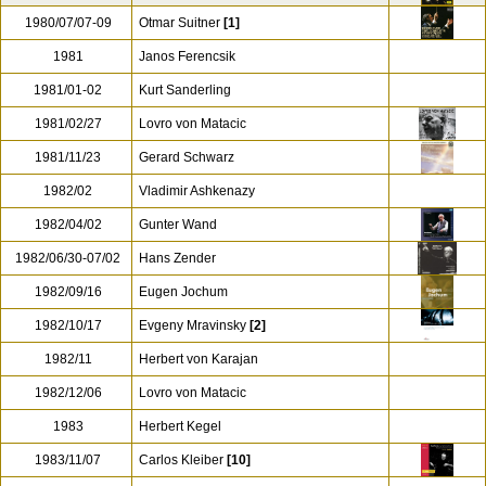
1980/07/07-09
Otmar Suitner
[1]
1981
Janos Ferencsik
1981/01-02
Kurt Sanderling
1981/02/27
Lovro von Matacic
1981/11/23
Gerard Schwarz
1982/02
Vladimir Ashkenazy
1982/04/02
Gunter Wand
1982/06/30-07/02
Hans Zender
1982/09/16
Eugen Jochum
1982/10/17
Evgeny Mravinsky
[2]
1982/11
Herbert von Karajan
1982/12/06
Lovro von Matacic
1983
Herbert Kegel
1983/11/07
Carlos Kleiber
[10]