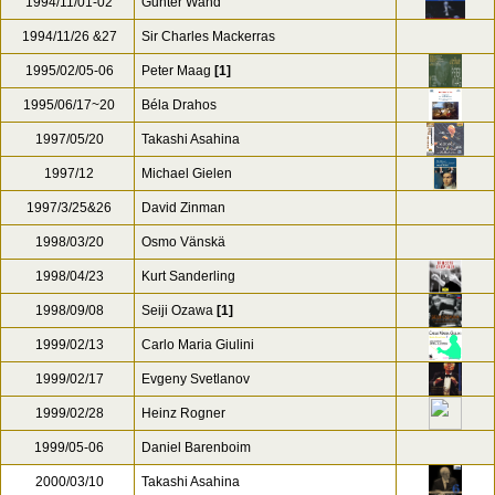
1994/11/01-02
Gunter Wand
1994/11/26 &27
Sir Charles Mackerras
1995/02/05-06
Peter Maag
[1]
1995/06/17~20
Béla Drahos
1997/05/20
Takashi Asahina
1997/12
Michael Gielen
1997/3/25&26
David Zinman
1998/03/20
Osmo Vänskä
1998/04/23
Kurt Sanderling
1998/09/08
Seiji Ozawa
[1]
1999/02/13
Carlo Maria Giulini
1999/02/17
Evgeny Svetlanov
1999/02/28
Heinz Rogner
1999/05-06
Daniel Barenboim
2000/03/10
Takashi Asahina