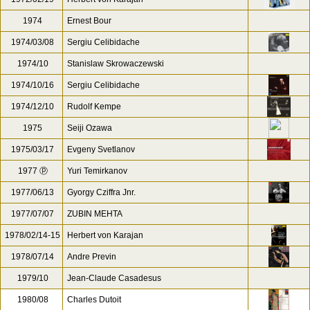
1974
Ernest Bour
1974/03/08
Sergiu Celibidache
1974/10
Stanislaw Skrowaczewski
1974/10/16
Sergiu Celibidache
1974/12/10
Rudolf Kempe
1975
Seiji Ozawa
1975/03/17
Evgeny Svetlanov
1977 ⓟ
Yuri Temirkanov
1977/06/13
Gyorgy Cziffra Jnr.
1977/07/07
ZUBIN MEHTA
1978/02/14-15
Herbert von Karajan
1978/07/14
Andre Previn
1979/10
Jean-Claude Casadesus
1980/08
Charles Dutoit