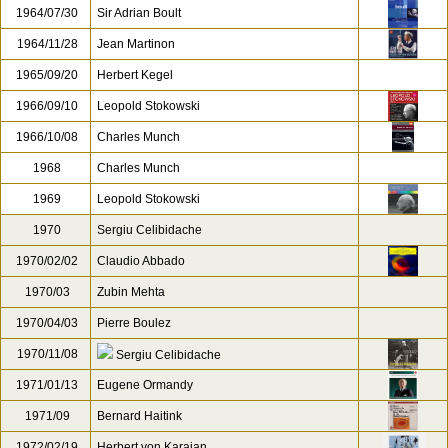
1964/07/30
Sir Adrian Boult
1964/11/28
Jean Martinon
1965/09/20
Herbert Kegel
1966/09/10
Leopold Stokowski
1966/10/08
Charles Munch
1968
Charles Munch
1969
Leopold Stokowski
1970
Sergiu Celibidache
1970/02/02
Claudio Abbado
1970/03
Zubin Mehta
1970/04/03
Pierre Boulez
1970/11/08
Sergiu Celibidache
1971/01/13
Eugene Ormandy
1971/09
Bernard Haitink
1972/02/19
Herbert von Karajan