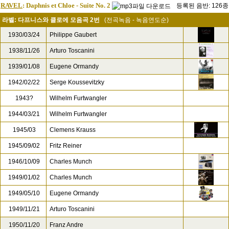
RAVEL
: Daphnis et Chloe - Suite No. 2
등록된 음반: 126종
라벨: 다프니스와 클로에 모음곡 2번
(전곡녹음 - 녹음연도순)
1930/03/24
Philippe Gaubert
1938/11/26
Arturo Toscanini
1939/01/08
Eugene Ormandy
1942/02/22
Serge Koussevitzky
1943?
Wilhelm Furtwangler
1944/03/21
Wilhelm Furtwangler
1945/03
Clemens Krauss
1945/09/02
Fritz Reiner
1946/10/09
Charles Munch
1949/01/02
Charles Munch
1949/05/10
Eugene Ormandy
1949/11/21
Arturo Toscanini
1950/11/20
Franz Andre