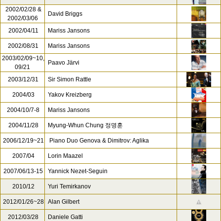
2002/02/28 &
David Briggs
2002/03/06
2002/04/11
Mariss Jansons
2002/08/31
Mariss Jansons
2003/02/09~10,
Paavo Järvi
09/21
2003/12/31
Sir Simon Rattle
2004/03
Yakov Kreizberg
2004/10/7-8
Mariss Jansons
2004/11/28
Myung-Whun Chung 정명훈
2006/12/19~21
Piano Duo Genova & Dimitrov: Aglika
2007/04
Lorin Maazel
2007/06/13-15
Yannick Nezet-Seguin
2010/12
Yuri Temirkanov
2012/01/26~28
Alan Gilbert
2012/03/28
Daniele Gatti