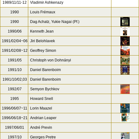
1989/11/11-12
Vladimir Ashkenazy
1990
Louis Frémaux
1990
Dag Achatz, Yukie Nagai (Pf.)
1990/06
Kenneth Jean
1991/02/04~06
Jiri Belohlavek
1991/02/08~12
Geoffrey Simon
1991/05
Christoph von Dohnányi
1991/10
Daniel Barenboim
1991/10/02,03
Daniel Barenboim
1992/07
Semyon Bychkov
1995
Howard Snell
1996/06/07~11
Lorin Maazel
1996/06/18~21
Andrian Leaper
1997/06/01
André Previn
1997/10
Georges Pretre