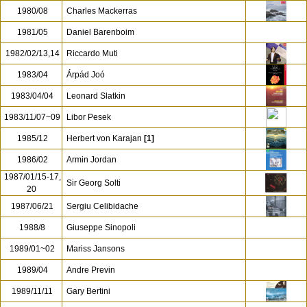
1980/08
Charles Mackerras
1981/05
Daniel Barenboim
1982/02/13,14
Riccardo Muti
1983/04
Árpád Joó
1983/04/04
Leonard Slatkin
1983/11/07~09
Libor Pesek
1985/12
Herbert von Karajan
[1]
1986/02
Armin Jordan
1987/01/15-17,
Sir Georg Solti
20
1987/06/21
Sergiu Celibidache
1988/8
Giuseppe Sinopoli
1989/01~02
Mariss Jansons
1989/04
Andre Previn
1989/11/11
Gary Bertini