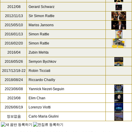
2012/08
Gerard Schwarz
2012/11/13
Sir Simon Rattle
2015/05/10
Mariss Jansons
2016/01/13
Simon Rattle
2016/02/20
Simon Rattle
2016/04
Zubin Mehta
2016/05/26
Semyon Bychkov
2017/12/18-22
Robin Ticciati
2018/08/24
Riccardo Chailly
2023/06/08
Yannick Nezet-Seguin
2023/08
Elim Chan
2026/06/19
Lorenzo Viotti
정보없음
Carlo Maria Giulini