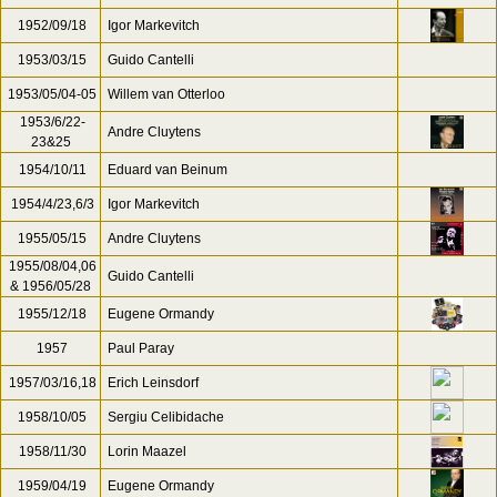
1952/09/18
Igor Markevitch
1953/03/15
Guido Cantelli
1953/05/04-05
Willem van Otterloo
1953/6/22-
Andre Cluytens
23&25
1954/10/11
Eduard van Beinum
1954/4/23,6/3
Igor Markevitch
1955/05/15
Andre Cluytens
1955/08/04,06
Guido Cantelli
& 1956/05/28
1955/12/18
Eugene Ormandy
1957
Paul Paray
1957/03/16,18
Erich Leinsdorf
1958/10/05
Sergiu Celibidache
1958/11/30
Lorin Maazel
1959/04/19
Eugene Ormandy