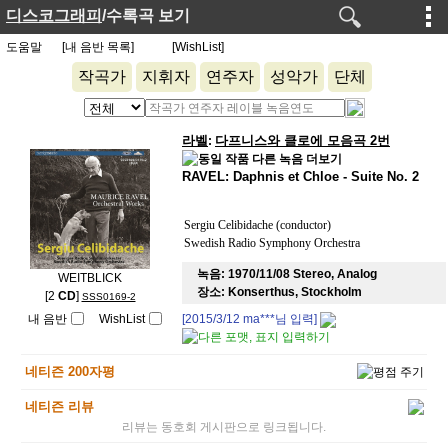
디스코그래피
/수록곡 보기
도움말
[내 음반 목록]
[WishList]
작곡가
지휘자
연주자
성악가
단체
라벨
다프니스와 클로에 모음곡 2번
:
RAVEL: Daphnis et Chloe - Suite No. 2
Sergiu Celibidache (conductor)
Swedish Radio Symphony Orchestra
녹음:
1970/11/08 Stereo, Analog
WEITBLICK
장소:
Konserthus, Stockholm
[2
CD
]
SSS0169-2
내 음반
WishList
[2015/3/12
ma***
님 입력]
네티즌 200자평
네티즌 리뷰
리뷰는 동호회 게시판으로 링크됩니다.