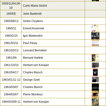
1959/11/04,08-
Carlo Maria Giulini
10
1959ⓟ
John Barbirolli
1960/08/13
Andre Cluytens
1960/11
Ernest Ansermet
1960/2/15
Igor Markevitch
1961/03/11
Paul Paray
1961/03/13
Leonard Bernstein
1961/09
Bernard Haitink
1961/10/10
Herbert von Karajan
1962/04/17
Charles Munch
1963/01/11-12
George Szell
1963/03/07
Charles Munch
1964/03/07
Pierre Monteux
1964/03/09-11
Herbert von Karajan