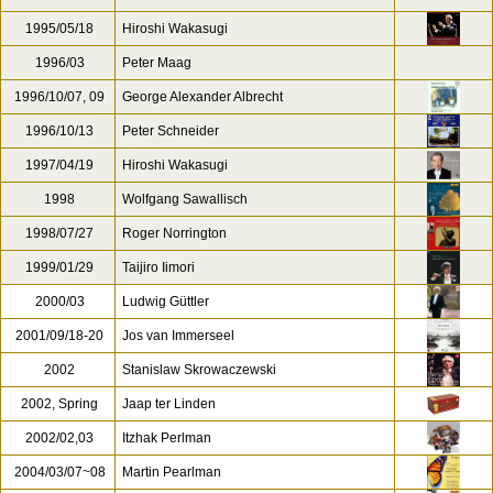
1995/05/18
Hiroshi Wakasugi
1996/03
Peter Maag
1996/10/07, 09
George Alexander Albrecht
1996/10/13
Peter Schneider
1997/04/19
Hiroshi Wakasugi
1998
Wolfgang Sawallisch
1998/07/27
Roger Norrington
1999/01/29
Taijiro Iimori
2000/03
Ludwig Güttler
2001/09/18-20
Jos van Immerseel
2002
Stanislaw Skrowaczewski
2002, Spring
Jaap ter Linden
2002/02,03
Itzhak Perlman
2004/03/07~08
Martin Pearlman