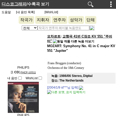
디스코그래피
/수록곡 보기
도움말
[내 음반 목록]
[WishList]
작곡가
지휘자
연주자
성악가
단체
모차르트
교향곡 41번 C장조 KV 551 "주피
:
터"
MOZART: Symphony No. 41 in C major KV
551 "Jupiter"
Frans Bruggen (conductor)
PHILIPS
Orchestra of the 18th Century
[1
CD
]
PHCP-10511
녹음:
1986/06 Stereo, Digital
내 음반
WishList
장소:
The Netherlands
[2004/1/9
st***
님 입력]
PHILIPS