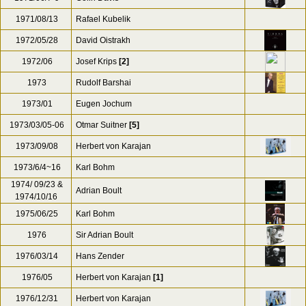
1971/08/13
Rafael Kubelik
1972/05/28
David Oistrakh
1972/06
Josef Krips
[2]
1973
Rudolf Barshai
1973/01
Eugen Jochum
1973/03/05-06
Otmar Suitner
[5]
1973/09/08
Herbert von Karajan
1973/6/4~16
Karl Bohm
1974/ 09/23 &
Adrian Boult
1974/10/16
1975/06/25
Karl Bohm
1976
Sir Adrian Boult
1976/03/14
Hans Zender
1976/05
Herbert von Karajan
[1]
1976/12/31
Herbert von Karajan