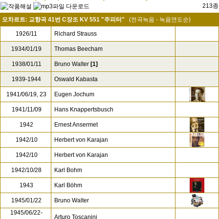
213종
모차르트: 교향곡 41번 C장조 KV 551 "주피터"
(전곡녹음 - 녹음연도순)
1926/11
Richard Strauss
1934/01/19
Thomas Beecham
1938/01/11
Bruno Walter
[1]
1939-1944
Oswald Kabasta
1941/06/19, 23
Eugen Jochum
1941/11/09
Hans Knappertsbusch
1942
Ernest Ansermet
1942/10
Herbert von Karajan
1942/10
Herbert von Karajan
1942/10/28
Karl Bohm
1943
Karl Böhm
1945/01/22
Bruno Walter
1945/06/22-
Arturo Toscanini