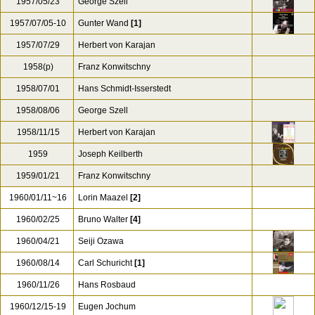
1957/05/23
George Szell
1957/07/05-10
Gunter Wand
[1]
1957/07/29
Herbert von Karajan
1958(p)
Franz Konwitschny
1958/07/01
Hans Schmidt-Isserstedt
1958/08/06
George Szell
1958/11/15
Herbert von Karajan
1959
Joseph Keilberth
1959/01/21
Franz Konwitschny
1960/01/11~16
Lorin Maazel
[2]
1960/02/25
Bruno Walter
[4]
1960/04/21
Seiji Ozawa
1960/08/14
Carl Schuricht
[1]
1960/11/26
Hans Rosbaud
1960/12/15-19
Eugen Jochum