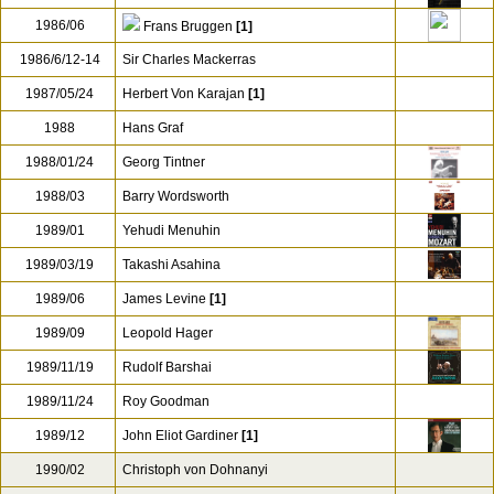
1986/06
Frans Bruggen
[1]
1986/6/12-14
Sir Charles Mackerras
1987/05/24
Herbert Von Karajan
[1]
1988
Hans Graf
1988/01/24
Georg Tintner
1988/03
Barry Wordsworth
1989/01
Yehudi Menuhin
1989/03/19
Takashi Asahina
1989/06
James Levine
[1]
1989/09
Leopold Hager
1989/11/19
Rudolf Barshai
1989/11/24
Roy Goodman
1989/12
John Eliot Gardiner
[1]
1990/02
Christoph von Dohnanyi