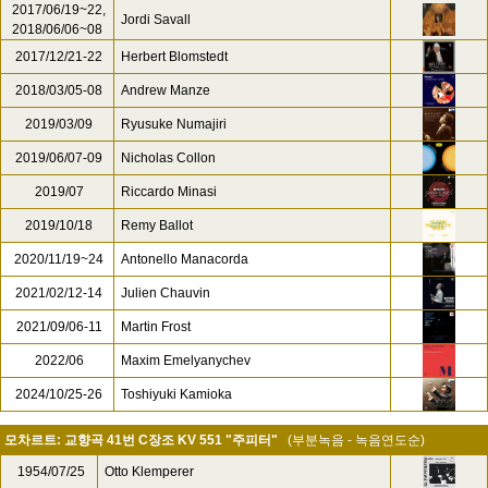
2017/06/19~22,
Jordi Savall
2018/06/06~08
2017/12/21-22
Herbert Blomstedt
2018/03/05-08
Andrew Manze
2019/03/09
Ryusuke Numajiri
2019/06/07-09
Nicholas Collon
2019/07
Riccardo Minasi
2019/10/18
Remy Ballot
2020/11/19~24
Antonello Manacorda
2021/02/12-14
Julien Chauvin
2021/09/06-11
Martin Frost
2022/06
Maxim Emelyanychev
2024/10/25-26
Toshiyuki Kamioka
모차르트: 교향곡 41번 C장조 KV 551 "주피터"
(부분녹음 - 녹음연도순)
1954/07/25
Otto Klemperer