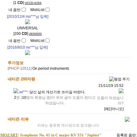
[1
CD
]
UCCD-4284
내 음반
WishList
[2010/12/4
mo***
님 입력]
UNIVERSAL
[200
CD
]
4830000
내 음반
WishList
[2016/8/10
ne***
님 입력]
추가정보
[PHCP-10511]
On period instruments
네티즌 200자평
21/11/19 15:52
wi***
:
당신 삶의 개선가로 쓰이길 바란다.
2
명 (
10
명의 회원님 중)이 위의 글이 도움이 된다고
도움이 되셨습니
하셨습니다.
까?
[예]
[아니오]
네티즌 리뷰
리뷰는 동호회 게시판으로 링크됩니다.
MOZART
: Symphony No. 41 in C major KV 551 "Jupiter"
등록된 음반: