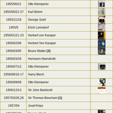
1955/06/21
Otto Klemperer
1955/09/22-27
Karl Bohm
1955/11/18
George Szell
1955/5
Erich Leinsdorf
1956/01/21-23
Herbert von Karajan
1956/02/06
Herbert Von Karajan
1956/03/05
Bruno Walter
[3]
1956/03/26
Hermann Abendroth
1956/07/12
Otto Klemperer
1956/08/16-17
Harry Blech
1956/09/09
Otto Klemperer
1956/12/13
Sir John Barbirolli
1957/03/26,28
Sir Thomas Beecham
[1]
1957/04
Josef Krips