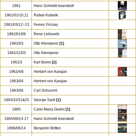
1961
Hans Schmidt-Isserstedt
1961/01/10,11
Rafael Kubelik
1961/03/12~13
Ferenc Fricsay
1962/01/08
Rene Leibowitz
1962/03
Otto Klemperer
[1]
1962/11/03
Otto Klemperer
1962/3
Karl Bohm
[2]
1962/4/6
Herbert von Karajan
1963/04
Herbert von Karajan
1963/06
Carl Schuricht
1963/10/11&25
George Szell
[1]
1965
Carlo Maria Giulini
[1]
1965/09/13-17
Hans Schmidt-Isserstedt
1966/06/14
Benjamin Britten