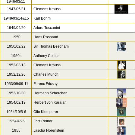
1946/03/11
1947/05/31
Clemens Krauss
1949/03/14&15
Karl Bohm
1949/04/20
Arturo Toscanini
1950
Hans Rosbaud
1950/02/22
Sir Thomas Beecham
1950s
Anthony Collins
1952/03/13
Clemens Krauss
1952/12/26
Charles Munch
1953/09/09-11
Ferenc Fricsay
1953/10/30
Hermann Scherchen
1954/02/19
Herbert von Karajan
1954/10/5-6
Otto Klemperer
1954/4/26
Fritz Reiner
1955
Jascha Horenstein