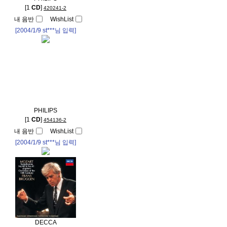
[1
CD
]
420241-2
내 음반
WishList
[2004/1/9
st***
님 입력]
PHILIPS
[1
CD
]
454136-2
내 음반
WishList
[2004/1/9
st***
님 입력]
DECCA