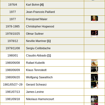
1976/4
Karl Bohm
[4]
1977
Jean-Francois Paillard
1977
Franzjosef Maier
1978-1985
Christopher Hogwood
1978/10/25
Otmar Suitner
1978/12
Neville Marriner
[1]
1979/11/08
Sergiu Celibidache
1980/01
Claudio Abbado
[1]
1980/06/08
Rafael Kubelik
1980/06/09
Klaus Tennstedt
1980/06/20
Wolfgang Sawallisch
1981/05/27~29
Gerard Schwarz
1981/07/13
James Levine
1981/09/18
Nikolaus Harnoncourt