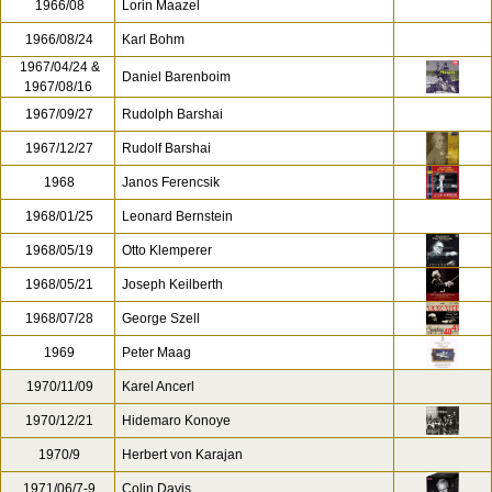
1966/08
Lorin Maazel
1966/08/24
Karl Bohm
1967/04/24 &
Daniel Barenboim
1967/08/16
1967/09/27
Rudolph Barshai
1967/12/27
Rudolf Barshai
1968
Janos Ferencsik
1968/01/25
Leonard Bernstein
1968/05/19
Otto Klemperer
1968/05/21
Joseph Keilberth
1968/07/28
George Szell
1969
Peter Maag
1970/11/09
Karel Ancerl
1970/12/21
Hidemaro Konoye
1970/9
Herbert von Karajan
1971/06/7-9
Colin Davis