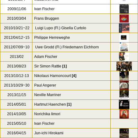
2009/11/06
Ivan Fischer
2010/03/04
Frans Bruggen
2010/10/21~22
Luigi Lupo (Fl.) Gisella Curtolo
2012/04/12~15
Philippe Herreweghe
2012/07/09~10
Uwe Grodd (Fl.) Friedemann Eichhorn
2013/02
Adam Fischer
2013/08/23
Sir Simon Rattle
[1]
2013/10/12-13
Nikolaus Harnoncourt
[4]
2013/10/29~30
Paul Angerer
2013/11/15
Neville Marriner
2014/05/01
Hartmut Haenchen
[1]
2014/10/05
Norichika Iimori
2015/05/10
Ivan Fischer
2016/04/15
Jun-ichi Hirokami