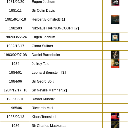
1981/09/20
Eugen Jochum
1981/11
Sir Colin Davis
1981/8/14-18
Herbert Blomstedt
[1]
1982/03
Nikolaus HARNONCOURT
[7]
1982/03/22-24
Eugen Jochum
1982/12/17
Otmar Suitner
1983/02/07-08
Daniel Barenboim
1984
Jeffrey Tate
1984/01
Leonard Bernstein
[2]
1984/06
Sir Georg Solti
1984/12/17~18
Sir Neville Marriner
[2]
1985/03/10
Rafael Kubelik
1985/06
Riccardo Muti
1985/09/13
Klaus Tennstedt
1986
Sir Charles Mackerras