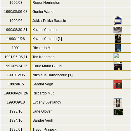
1990/03
Roger Norrington
1990/05/06-08
Gunter Wand
1990/06
Jukka-Pekka Saraste
1990/08/30-31
Kazuo Yamada
1990/11/26
Kazuo Yamada
[1]
1991
Riccardo Muti
1991/05-06,11
Ton Koopman
1991/05/24-26
Carlo Maria Giulini
1991/12/05
Nikolaus Harnoncourt
[1]
1992/8/15
Sandor Vegh
1993/06/24~26
Riccardo Muti
1993/09/18
Evgeny Svetlanov
1993/10
Jane Glover
1994/10
Sandor Vegh
1995/01
Trevor Pinnock