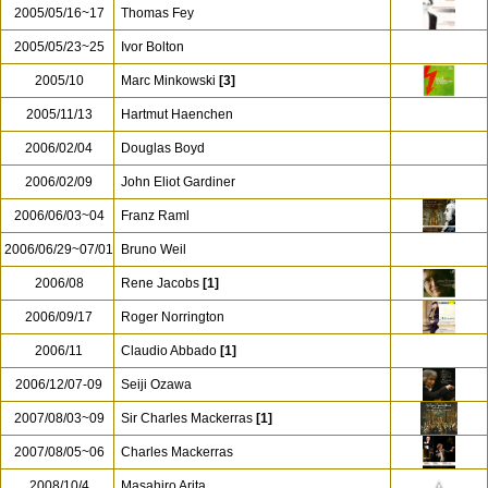
2005/05/16~17
Thomas Fey
2005/05/23~25
Ivor Bolton
2005/10
Marc Minkowski
[3]
2005/11/13
Hartmut Haenchen
2006/02/04
Douglas Boyd
2006/02/09
John Eliot Gardiner
2006/06/03~04
Franz Raml
2006/06/29~07/01
Bruno Weil
2006/08
Rene Jacobs
[1]
2006/09/17
Roger Norrington
2006/11
Claudio Abbado
[1]
2006/12/07-09
Seiji Ozawa
2007/08/03~09
Sir Charles Mackerras
[1]
2007/08/05~06
Charles Mackerras
2008/10/4
Masahiro Arita